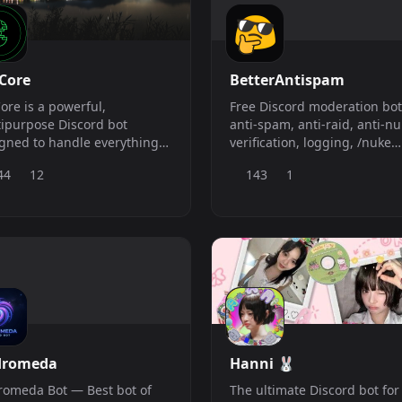
Core
BetterAntispam
ore is a powerful,
Free Discord moderation bot
ipurpose Discord bot
anti-spam, anti-raid, anti-nu
gned to handle everything
verification, logging, /nuke
 moderation to music,
cleanup, and recovery. Setup
44
12
143
1
mod, and more. Built for
under 5 minutes.
ability and performance,
ore helps you manage,
ect, and engage your
unity with ease.
dromeda
Hanni 🐰
omeda Bot — Best bot of
The ultimate Discord bot for