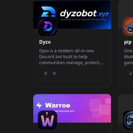
Dyzo
pip
Dyzo is a modern all-in-one
One 
Discord bot built to help
Mode
communities manage, protect,
game
and grow their servers with a
— st
0
0
2
clean web dashboard and
hate
powerful server tools. With Dyzo,
you can set up welcome and
goodbye systems, leveling, sticky
messages, auto reactions, auto
posting, invite tracking, staff to