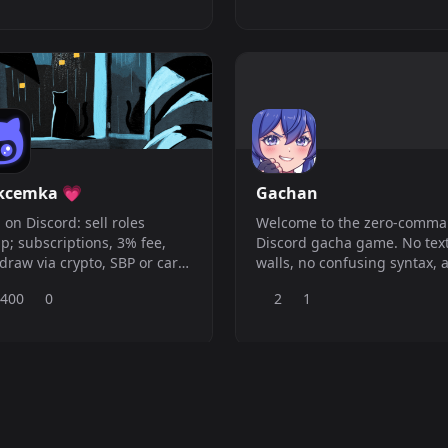
rcharge your server&#039;s
in dein Bot-Chaos ?
gement and simplify your
agement workload. From a
p economy system to
anced moderation and
unity tools, our bot has
ything yo
kcemka 💗
Gachan
 on Discord: sell roles
Welcome to the zero-comm
; subscriptions, 3% fee,
Discord gacha game. No tex
draw via crypto, SBP or card.
walls, no confusing syntax, 
ration, music, games
no chat spam just to roll an
,400
0
2
1
; more in one bot.
duplicate. Everything runs
through a clean, native Disc
interface. Website:
https://gachan.xyz/ Patreon:
https://patreon.com/gachan
Official Server:
https://discord.gg/K