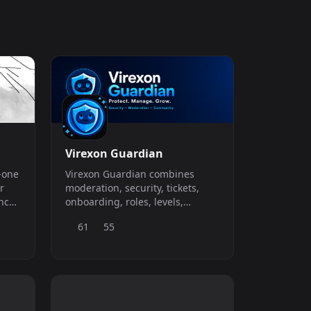
Virexon Guardian
n-one
Virexon Guardian combines
r
moderation, security, tickets,
nce
onboarding, roles, levels,
automation, visual tools, games
61
55
and a complete economy in one
Discord platform. Start with a
useful Free plan containing the
everyday systems needed to
operate and engage a real
community. Upgrade to Pro