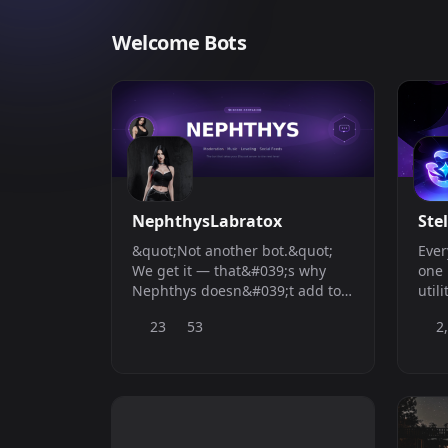
Welcome Bots
NephthysLabratox
Stel
&quot;Not another bot.&quot;
Ever
We get it — that&#039;s why
one 
Nephthys doesn&#039;t add to
utili
the pile. She replaces it.
23
53
2
Everything you need, one bot, no
compromises.