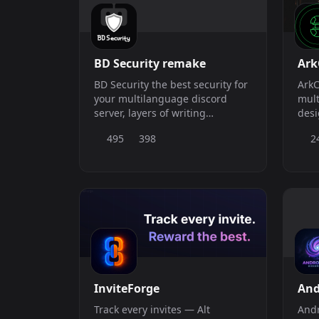
BD Security remake
Ark
BD Security the best security for
ArkC
your multilanguage discord
mult
server, layers of writing
desi
commands in Spanish and
from
495
398
2
English
auto
scal
ArkC
prot
comm
InviteForge
An
Track every invites — Alt
Andr