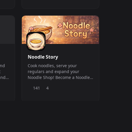
Noodle Story
and
Cook noodles, serve your
t
regulars and expand your
and
Noodle Shop! Become a Noodle
other
Legend with this cozy bot game!
141
4
ord
/