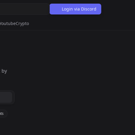
Login via Discord
Youtube
Crypto
 by
ts