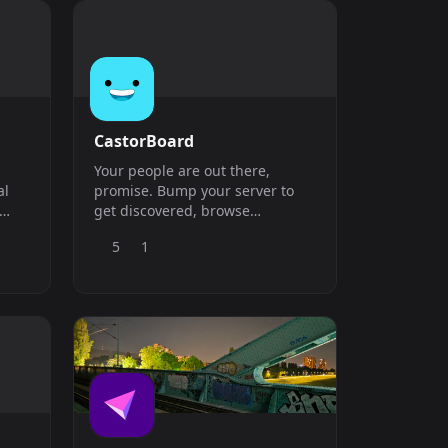
CastorBoard
Your people are out there,
al
promise. Bump your server to
get discovered, browse
e
communities by vibe, and find
5
1
where you belong. Gaming,
anime, studying, just vibing -
We&#039;ve got a spot for all of
it. One bump away from
somewhere that actually sticks.
Welcome home.