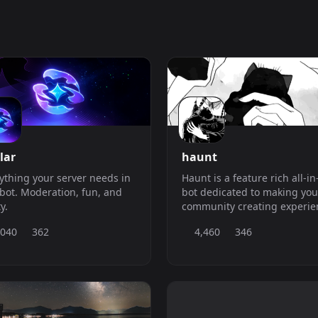
lar
haunt
ything your server needs in
Haunt is a feature rich all-i
bot. Moderation, fun, and
bot dedicated to making you
ty.
community creating experie
easier.
,040
362
4,460
346