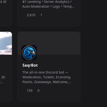
ul AI
#1 Leveling • Server Analytics •
Auto Moderation • Logs • Temp
Voice • Reaction Roles •
3,810
1
Welcomer • Feeds
SaqrBot
The all-in-one Discord bot —
 26
Moderation, Tickets, Economy,
d
Points, Giveaways, Welcome,
Temp Voice, Logging, Custom
150
0
Commands &amp; more. Full
web dashboard at saqrbot.com