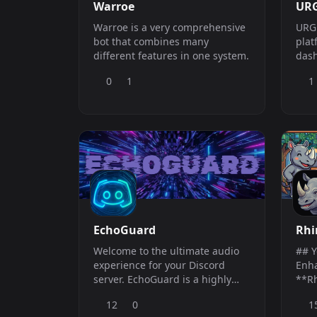
Warroe
URG
Warroe is a very comprehensive
URG 
bot that combines many
plat
different features in one system.
dash
port
0
1
1
repo
imag
anno
soci
econ
RPG 
cha
EchoGuard
Rhi
Welcome to the ultimate audio
## Y
experience for your Discord
Enh
server. EchoGuard is a highly
**Rh
optimized, verified music bot
more
12
0
1
designed to bring
comp