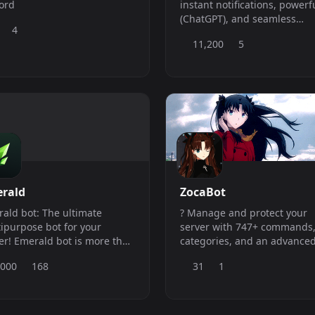
ord
instant notifications, powerf
(ChatGPT), and seamless
4
downloaders across TikTok,
11,200
5
Twitter, Instagram, YouTube,
Facebook, Weverse, Weibo,
Tumblr, Reddit ...
rald
ZocaBot
ald bot: The ultimate
? Manage and protect your
ipurpose bot for your
server with 747+ commands,
 is more than
categories, and an advance
 a bot, it&#039;s a friend that
Web Dashboard!
,000
168
31
1
s you manage your server
have fun with your
bers.