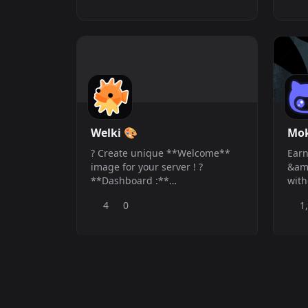
uninterrupted, high-fidelity
supe
music to your voice channels—
enga
without arbitrary limits. Whether
man
you are hosting a gaming
dee
session, s
adv
comm
ever
Welki 🎨
Mo
? Create unique **Welcome**
Earn
image for your server ! ?
&amp
**Dashboard :**
with
https://welki.terraplay.fun/dashboard
Mode
4
0
1
? **Support** :
&amp
https://discord.gg/Ztf53CfmyW