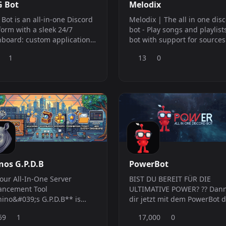
 Bot
Melodix
Bot is an all-in-one Discord
Melodix | The all in one dis
form with a sleek 24/7
bot - Play songs and playlists -
board: custom application
bot with support for sources
als, auto-moderation,
such as Spotify, Deezer, App
1
13
0
rts &amp; tickets, welcome
Music, and more. - Moderation -
es, clan badges, reviews,
Utilities **Support Server**
uncements, activity recaps,
:https://discord.gg/SMGDv
al alerts, giveaways, an
omy &amp; lottery, a Mini
game, and temp voice
nnels
nos G.P.D.B
PowerBot
our All-In-One Server
BIST DU BEREIT FÜR DIE
ancement Tool
ULTIMATIVE POWER? ?? Dann
ino&#039;s G.P.D.B** is
dir jetzt mit dem PowerBot d
 than just a bot; it&#039;s a
ultimative Power auf deinen
59
1
17,000
0
lete toolkit designed to
Discord ? und bringe Ordn