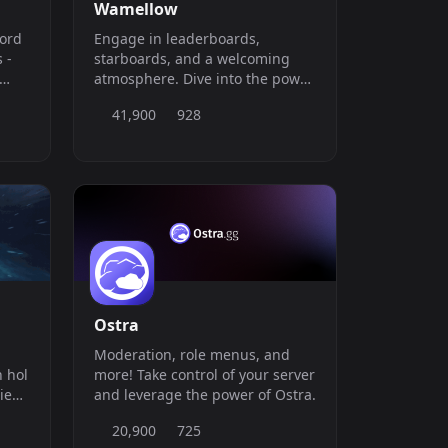
Wamellow
cord
Engage in leaderboards,
starboards, and a welcoming
atmosphere. Dive into the power
le
of Text-to-Speech with 100+
41,900
928
neutral voices. Stay updated
with dailyposts and receive
bRN5M
YouTube, Twitter &amp;amp;
Bluesky (bsky.app) notifications!
Ostra
Moderation, role menus, and
 hol
more! Take control of your server
ie
and leverage the power of Ostra.
20,900
725
ung