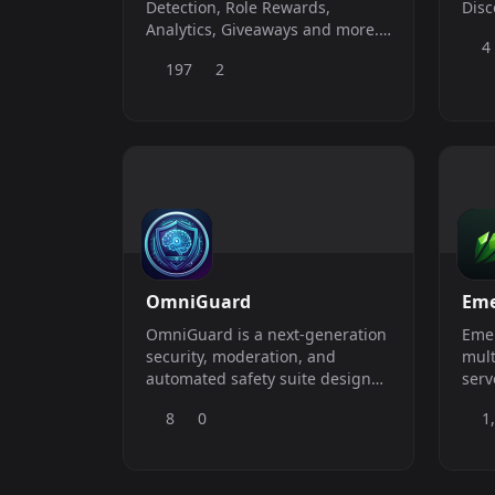
Detection, Role Rewards,
Disc
Analytics, Giveaways and more.
4
Free forever.
197
2
OmniGuard
Eme
OmniGuard is a next-generation
Emer
security, moderation, and
mult
automated safety suite designed
server! Emerald bot
to keep Discord servers of all
just
8
0
1
sizes completely secure.
help
and 
mem