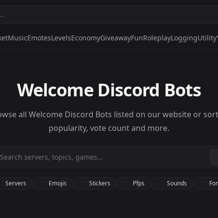
ket
Music
Emotes
Levels
Economy
Giveaway
Fun
Roleplay
Logging
Utility
Welcome Discord Bots
owse all Welcome Discord Bots listed on our website or sort
popularity, vote count and more.
Servers
Emojis
Stickers
Pfps
Sounds
Fon