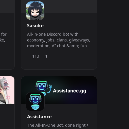
when you
Sasuke
 for
All-in-one Discord bot with
ke,
economy, jobs, clans, giveaways,
moderation, AI chat &amp; fun
 in
games — fast, feature-packed,
113
1
and always online.
Assistance
The All-In-One Bot, done right •