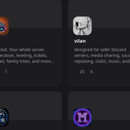
vilan
bot. Your whole server.
designed for safer Discord
ration, leveling, tickets,
servers, media sharing, soci
s, family trees, and more
reposting, clubs, music, and
op paying for six bots that
communities that want mor
1
23
4
 each other.
from one bot.