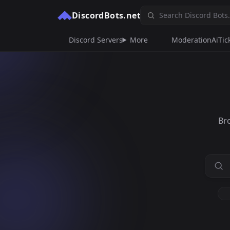
DiscordBots.net
Discord Servers
More
Moderation
Ai
Tic
Br