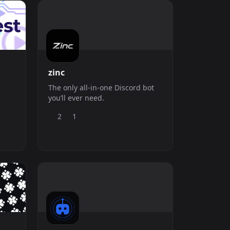
actors • ? Moderation Analytics
&amp; staff notes Need help or
updates? Join
zinc
The only all-in-one Discord bot
you’ll ever need.
2
1