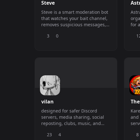
Steve
Ast
Steve is a smart moderation bot
Astr
that watches your bait channel,
orga
removes suspicious messages,
for 
and bans spam bots quickly. It
com
3
0
1
scores risk using links, media,
account age, and member
history, gives trusted users a
short grace warning, and logs
every action with clean
moderation embeds.
vilan
The
designed for safer Discord
Kare
servers, media sharing, social
and 
reposting, clubs, music, and
serv
communities that want more
and 
23
4
8
from one bot.