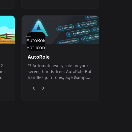
utilities, automation features,
and community-focused
commands, Obelus keeps your
Discord organised, active, and
easy to manage.
AutoRole
 2
?? Automate every role on your
her
server, hands-free. AutoRole Bot
tom
handles join roles, age &amp;
y
loyalty roles, temporary &amp;
0
0
s up
timed roles!