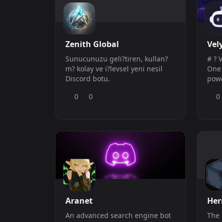
Zenith Global
Vel
Sunucunuzu geli?tiren, kullan?
# ? 
m? kolay ve i?levsel yeni nesil
One Dis
Discord botu.
powe
rich
0
0
0
keep
orga
Man
effo
time 
Key Featu
Aut
Aranet
He
An advanced search engine bot
The 