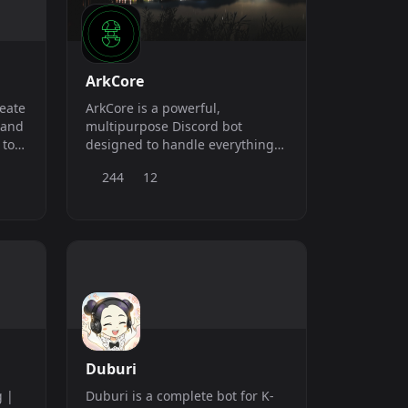
dashboard. Nothing to d
ArkCore
reate
ArkCore is a powerful,
 and
multipurpose Discord bot
 to
designed to handle everything
from moderation to music,
244
12
automod, and more. Built for
scalability and performance,
ArkCore helps you manage,
protect, and engage your
community with ease.
Duburi
g |
Duburi is a complete bot for K-