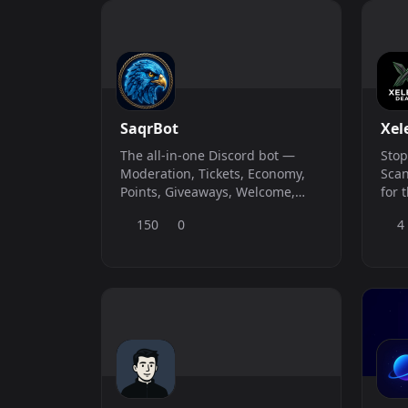
indi
SaqrBot
Xel
The all-in-one Discord bot —
Stop
Moderation, Tickets, Economy,
Scan
Points, Giveaways, Welcome,
for 
Temp Voice, Logging, Custom
your
150
0
4
Commands &amp; more. Full
laun
web dashboard at saqrbot.com