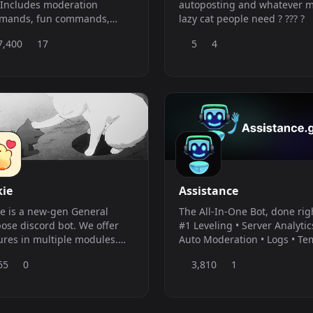
 Includes moderation
autoposting and whatever 
mands, fun commands,
lazy cat people need ? ??? ?
ity commands, and leveling
7,400
17
5
4
mands.
kie
Assistance
ie is a new-gen General
The All-In-One Bot, done rig
ose discord bot. We offer
#1 Leveling • Server Analytic
ures in multiple modules.
Auto Moderation • Logs • T
uding but not limited to:
Voice • Reaction Roles •
65
0
3,810
1
ration, Fun, Information,
Welcomer • Feeds
er Setup, Utility and
default prefix is
p;` but can be changed per