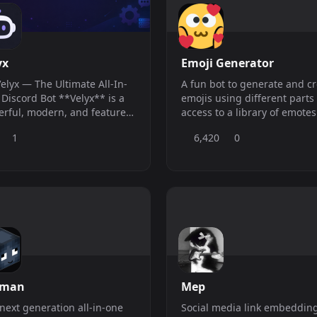
yx
Emoji Generator
Velyx — The Ultimate All-In-
A fun bot to generate and c
cord Bot **Velyx** is a
emojis using different parts
rful, modern, and feature-
access to a library of emotes
 Discord bot designed to
save and share.
1
6,420
0
 your server safe,
nized, and engaging.
age your community
rtlessly using our sleek real-
web dashboard! --- ### ?
res - ?? **Advanced
rman
Mep
next generation all-in-one
Social media link embeddin