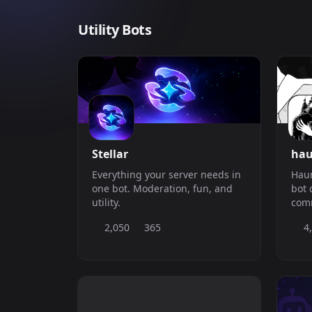
Utility Bots
Stellar
hau
Everything your server needs in
Haun
one bot. Moderation, fun, and
bot 
utility.
comm
easi
2,050
365
4