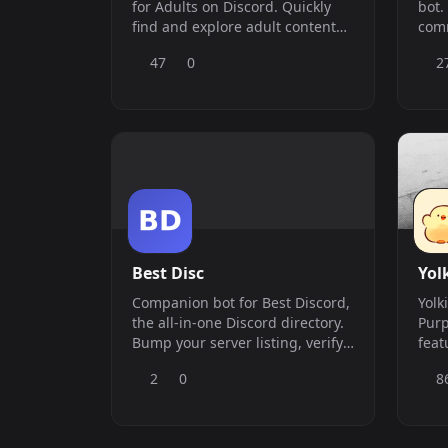
for Adults on Discord. Quickly
bot.
find and explore adult content
com
from multiple sources with fast,
util
47
0
2
accurate results—all in one
com
place. In case you&#039;re
unable to find what you need,
you have the option to use the
scrape command to include
additional content in the search
e
Best Disc
Yol
Companion bot for Best Discord,
Yolk
the all-in-one Discord directory.
Purp
Bump your server listing, verify
feat
ownership, and post automatic
Incl
2
0
8
vote announcements — all with
Mode
simple slash commands.
Serv
Economy. Our 
`&am