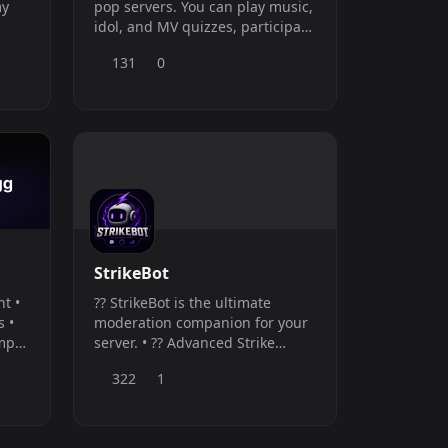
my
pop servers. You can play music,
idol, and MV quizzes, participate
in RPGs, betting, and various
131
0
other games to earn coins and
climb the leaderboard. The bot
offers several administration
tools, such as a ticket system,
editable embeds (without
needing to create a new
StrikeBot
ht •
?? StrikeBot is the ultimate
s •
moderation companion for your
emp
server. • ?? Advanced Strike
&amp; Appeal System (with Web
322
1
Dashboard) • ?? Sliding-Window
Anti-Spam &amp; flood
protection • ? Cross-Server
Blacklist Network to sync bad