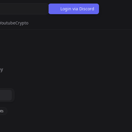
Login via Discord
Youtube
Crypto
by
ts