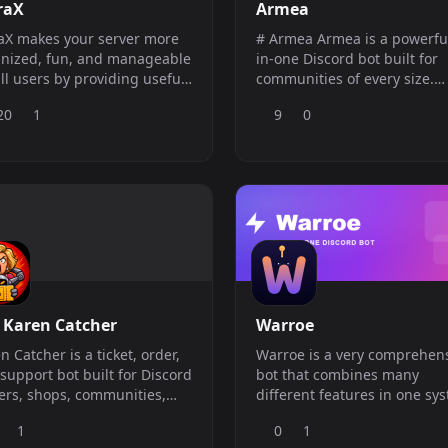
raX
Armea
aX makes your server more
# Armea Armea is a powerful all-
nized, fun, and manageable
in-one Discord bot built for
all users by providing useful
communities of every size.
mands.
Whether you manage a gam
20
1
9
0
server, creator community,
business, support server, or
public Discord, Armea provi
everything you need to keep
your server active, organize
and secure. With advanced
modera
 Karen Catcher
Warroe
n Catcher is a ticket, order,
Warroe is a very comprehen
support bot built for Discord
bot that combines many
ers, shops, communities,
different features in one sy
businesses.
1
0
1