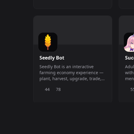
Seedly Bot
Su
Seedly Bot is an interactive
Adul
farming economy experience —
with
plant, harvest, upgrade, trade,
ment
and gamble your way to the top.
priv
44
78
5