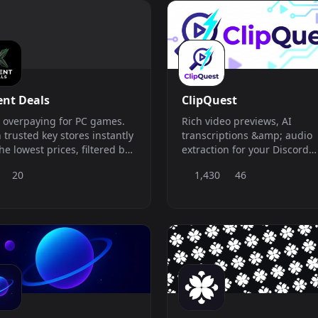
vidual server.
ent Deals
ClipQuest
 overpaying for PC games.
Rich video previews, AI
 trusted key stores instantly
transcriptions &amp; audio
the lowest prices, filtered by
extraction for your Discord
 region and preferred
server.
20
1,430
46
cher.