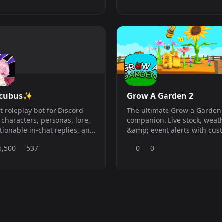
ccubus✨
Grow A Garden 2
t roleplay bot for Discord
The ultimate Grow a Garden
 characters, personas, lore,
companion. Live stock, weat
ionable in-chat replies, and
&amp; event alerts with cus
ate AI chat.
per-item ping roles and full
5,500
537
0
0
automated, clean and alway
to date.