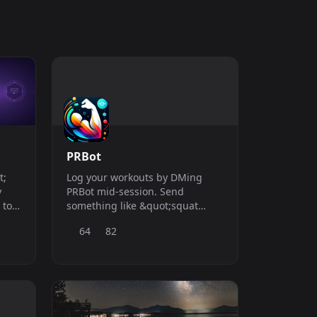
PRBot
t;
Log your workouts by DMing
y
PRBot mid-session. Send
 to
something like &quot;squat
5x225&quot; and it saves the set
64
82
t, no
and pulls up what you did last
time, so you always know what
you&#039;re working toward.
After your session you can share
the log in any Discord server
and track your progress on a