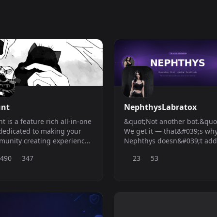
nt
NephthysLabratox
t is a feature rich all-in-one
&quot;Not another bot.&quo
dedicated to making your
We get it — that&#039;s wh
unity creating experience
Nephthys doesn&#039;t add
er.
the pile. She replaces it.
,490
347
23
53
Everything you need, one bo
compromises.