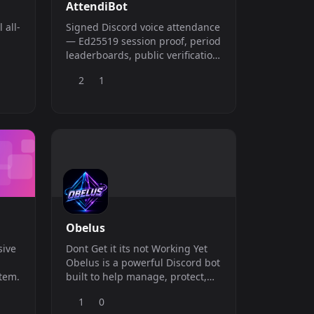
AttendiBot
Signed Discord voice attendance
— Ed25519 session proof, period
leaderboards, public verification,
ing
and admin dashboard.
2
1
des
d,
Obelus
sive
Dont Get it its not Working Yet
Obelus is a powerful Discord bot
stem.
built to help manage, protect,
and improve your server. With
1
0
useful moderation tools, server