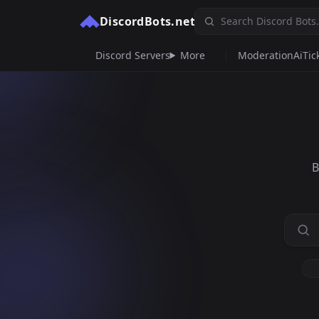
DiscordBots.net
Discord Servers
More
Moderation
Ai
Tic
B