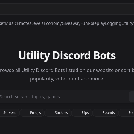
ket
Music
Emotes
Levels
Economy
Giveaway
Fun
Roleplay
Logging
Utility
Utility Discord Bots
rowse all Utility Discord Bots listed on our website or sort 
popularity, vote count and more.
Servers
Emojis
Stickers
Pfps
Sounds
Fon