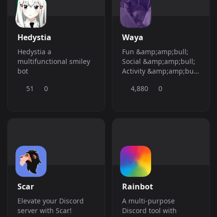
&amp;gt; **Created:**
Mar, 5 2024 -&amp;gt;
Easy Bots has been
around since 2023!
Hedystia
Waya
Hedystia a
Fun &amp;amp;bull;
multifunctional smiley
Social &amp;amp;bull;
bot
Activity &amp;amp;bull;
Free &amp;amp;bull;
51
0
4,880
0
Embed &amp;amp;bull;
Invite &amp;amp;bull;
CAPTCHA
&amp;amp;bull;
Stickymessage
&amp;amp;bull; Forum
&amp;amp;bull;
Security
&amp;amp;bull; Text to
Speech
Scar
Rainbot
&amp;amp;bull;
Counting
Elevate your Discord
A multi-purpose
&amp;amp;bull; TTS
server with Scar!
Discord tool with
&amp;amp;bull; Core