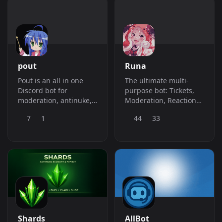
pout
Runa
Pout is an all in one
The ultimate multi-
Discord bot for
purpose bot: Tickets,
moderation, antinuke,
Moderation, Reaction
logging, automod,
Roles, Audit Logs,
7
1
44
33
tickets, leveling, music,
Giveaways, &amp;amp;
and utility with a real
Economy. Level up your
time dashboard to help
server with Runa today!
ease the setup.
Shards
AllBot