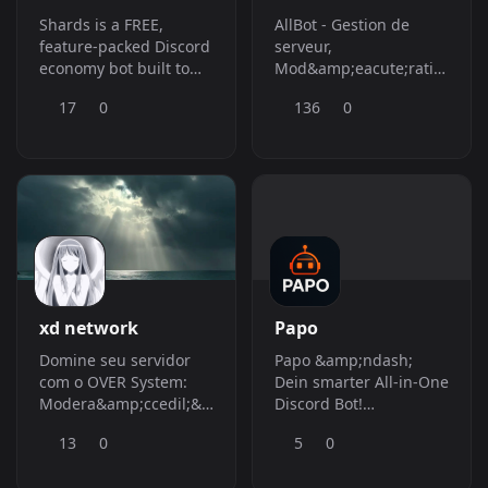
Shards is a FREE,
AllBot - Gestion de
feature-packed Discord
serveur,
economy bot built to
Mod&amp;eacute;ration,
keep your server active,
Classements,
17
0
136
0
competitive, and
Giveaways et Outils
addicted (in a healthy
pour
way).
Communaut&amp;eacute;s
xd network
Papo
Domine seu servidor
Papo &amp;ndash;
com o OVER System:
Dein smarter All-in-One
Modera&amp;ccedil;&amp;atilde;o
Discord Bot!
avan&amp;ccedil;ada,
Moderation, Tickets,
13
0
5
0
Prote&amp;ccedil;&amp;atilde;o
Musik, Automod,
Anti-Raid, God Mode
Leveling, Events,