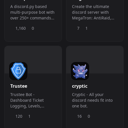
A discord.py based
Create the ultimate
multi-purpose bot with
discord server with
over 250+ commands
MegaTron: AntiRaid,
such as Moderation,
Tickets, Logging and
1,160
0
7
1
Fun, Utility, Welcomer,
much more! â¤ Get
Logging, AFK,
your own:
Reminder and many
https://dsc.gg/megatron-
more.
bot âŒ› Premium:
https://dsc.gg/sknmc
Trustee
cryptic
Trustee Bot -
Cryptic - All your
Dashboard Ticket
discord needs fit into
Logging, Levels,
one bot.
Reaction Roles,
120
1
16
0
Giveaways, and more!