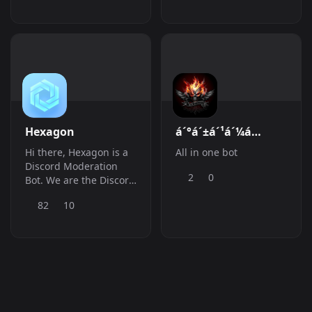
Giveaways: ðŸ«‚ Social
Content: ðŸŽŸ Ticket
System: ðŸ“‰ Stats
Tracking:
ðŸ™‹&amp;amp;zwj;â™‚ï¸
Suggestions
Hexagon
á´°á´±á´¹á´¼á
´º&#039;$ á´¬Ë¢Ë¢á
Hi there, Hexagon is a
All in one bot
´µË¢áµ€á´¬á´ºáµ€
Discord Moderation
2
0
Bot. We are the Discord
bot to make Community
82
10
Management easy.
Moderate users,
engage with your
Community and more!