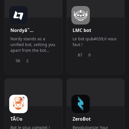
Nordyâ˜…
LMC bot
Nordy stands as a
Le bot qu&#039;il vous
unified bot, setting you
faut !
apart from the bot
87
0
crowd, while
56
2
seamlessly integrating
all your necessities into
one cohesive exp
TÃ©o
ZeroBot
Bot le plus complet !
Revolutionize Your