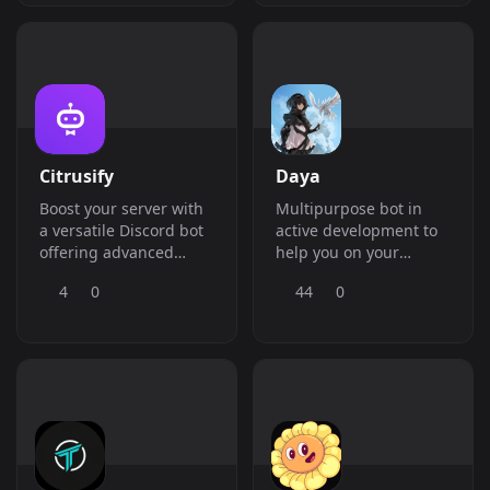
Citrusify
Daya
Boost your server with
Multipurpose bot in
a versatile Discord bot
active development to
offering advanced
help you on your
moderation, auto
server.
4
0
44
0
moderation, music,
giveaways, stats
tracking, and more!