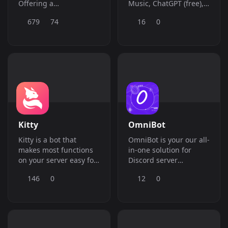
Offering a
Music, ChatGPT (free),
comprehensive suite of
Economy, Moderation,
679
74
16
0
features, including
Giveaways, Stats, and
moderation, giveaways,
more.
ranks, economy,
reaction roles, tickets,
and SO much more!
Kitty
OmniBot
Kitty is a bot that
OmniBot is your our all-
makes most functions
in-one solution for
on your server easy for
Discord server
you.
management and
146
0
12
0
entertainment.