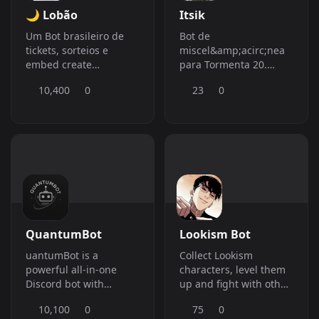
🌙 Lobão
Itsik
Um Bot brasileiro de
Bot de
tickets, sorteios e
miscel&amp;acirc;nea
embed create
para Tormenta 20.
avan&amp;ccedil;ado
Colete moedas e troque
10,400
0
23
0
por tickets que
concedem
b&amp;ocirc;nus e
outras coisas para suas
aventuras de Tormenta
20
QuantumBot
Lookism Bot
uantumBot is a
Collect Lookism
powerful all-in-one
characters, level them
Discord bot with
up and fight with other
moderation, fun,
players to prove that
10,100
0
75
0
economy, AI,
your team is truly the