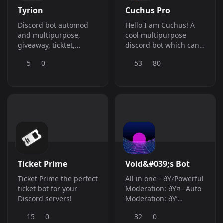
Tyrion
Cuchus Pro
Discord bot automod
Hello I am Cuchus! A
and multipurpose,
cool multipurpose
giveaway, ticktet,
discord bot which can
inviter, welcome,
serve all your needs
5
0
53
80
goodbye, and others
Ticket Prime
Void&#039;s Bot
Ticket Prime the perfect
All in one - ðŸ›‘Powerful
ticket bot for your
Moderation: ðŸ¤– Auto
Discord servers!
Moderation: ðŸ’
Information Gathering:
15
0
32
0
ðŸŽµ Music: ðŸŽ‰