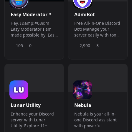
Easy Moderator™
AdmiBot
Hey, I&amp;#039;m
Free All-in-One Discord
Easy Moderator I am
Bot! Manage your
made possible by: Easy
server easily with tons
Bots, A Server built to
of features and with a
105
0
2,990
3
host Bots and provide
modern yet user-
support for members,
friendly web
we are also able to
dashboard
offer people bots in the
future! **What are my
functions?** I can
actually do anything for
**You**, I am able to
build servers,
moderate your server
Lunar Utility
Nebula
when there is no staff
online against the
Enhance your Discord
Nebula is your all-in-
raiders! I can play fun
server with Lunar
one Discord assistant
games with you or your
Utility. Explore 11+
with powerful
members and I can
customizable features
moderation, tickets,