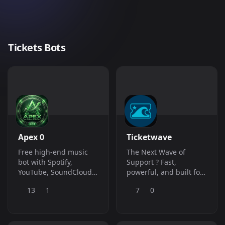
Tickets Bots
Apex 0
Ticketwave
Free high-end music
The Next Wave of
bot with Spotify,
Support ? Fast,
YouTube, SoundCloud
powerful, and built for
and more. Giveaways,
modern communities
13
1
7
0
economy, roles,
moderation and more -
all slash commands.