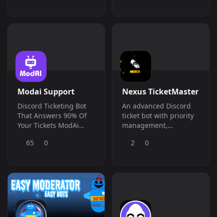
giveaways, leveling,
strongest of them all!
and more &amp;ndash;
everything your server
needs in one place.
Modai Support
Nexus TicketMaster
Discord Ticketing Bot
An advanced Discord
That Answers 90% Of
ticket bot with priority
Your Tickets ModAi
management,
handles support tickets
archiving, stats, and
65
0
2
0
trained on your
role control. Streamline
business knowledge
your
base, freeing your
server&amp;#039;s
team to focus on what
support system
matters.
effortlessly.