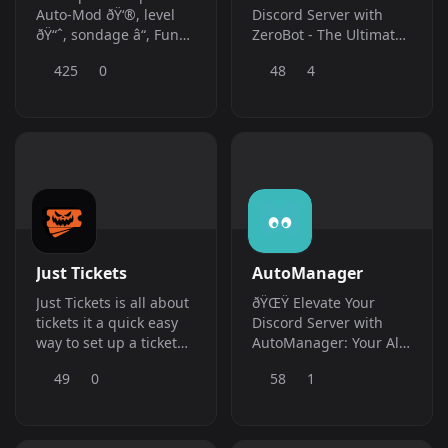
Auto-Mod ðŸ‘®, level
Discord Server with
ðŸ“ˆ, sondage â“, Fun
ZeroBot - The Ultimate
ðŸ‘¾, Economie ðŸ’°,
Ticket Tool and More!
425
0
48
4
Anti-GhostPing,
autor&amp;ocirc;le,
Anti-Spam, ticket ðŸŽ«,
anti-lien, musique
ðŸŽ¶, giveaway ðŸŽ‰,
bien plus encore !
Just Tickets
AutoManager
Just Tickets is all about
ðŸŒŸ Elevate Your
tickets it a quick easy
Discord Server with
way to set up a ticket
AutoManager: Your All-
system in your server
in-One Multipurpose
49
0
58
1
with no online panel
Bot! ðŸŒŸ
needed!