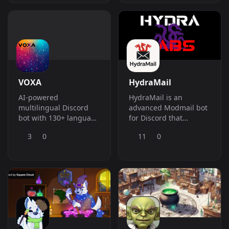
(Nuke/MassBan) e
Welcome-System,
Ferramentas de
Reaction Roles, Web-
Administra&amp;ccedil;&amp;atilde;o
Dashboard und vieles
Suprema. O poder total
mehr &amp;ndash;
em um
alles in einem einzigen
&amp;uacute;nico bot.
Bot.
VOXA
HydraMail
AI-powered
HydraMail is an
multilingual Discord
advanced Modmail bot
bot with 130+ language
for Discord that
translation, DM
connects users and
3
0
11
0
support, language
staff through threads,
learning, and premium
with logging,
tiers.
automation, global
bans, and AI-powered
moderation for secure,
organized support.