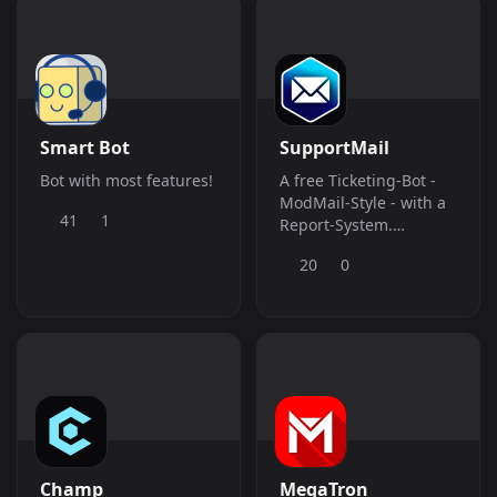
Smart Bot
SupportMail
Bot with most features!
A free Ticketing-Bot -
ModMail-Style - with a
41
1
Report-System.
Supports English,
20
0
German and French!
Champ
MegaTron