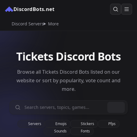
DiscordBots.net
Discord Servers
More
Tickets Discord Bots
Browse all Tickets Discord Bots listed on our
website or sort by popularity, vote count and
more.
Servers
Emojis
Stickers
Pfps
Sounds
Fonts