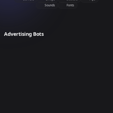
Sounds
Fonts
Advertising Bots