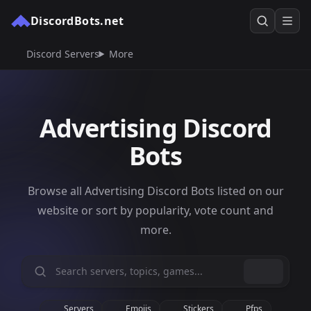
DiscordBots.net
Discord Servers
More
Advertising Discord
Bots
Browse all Advertising Discord Bots listed on our
website or sort by popularity, vote count and
more.
Servers
Emojis
Stickers
Pfps