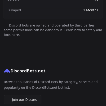
Bumped
1 Month+
Discord bots are owned and operated by third parties,
some permissions can be dangerous. Learn how to safely add
bots here.
DiscordBots.net
Browse thousands of Discord Bots by category, servers and
popularity on the DiscordBots.net bot list.
Join our Discord