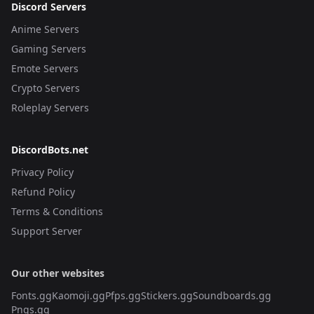
Discord Servers
Anime Servers
Gaming Servers
Emote Servers
Crypto Servers
Roleplay Servers
DiscordBots.net
Privacy Policy
Refund Policy
Terms & Conditions
Support Server
Our other websites
Fonts.gg
Kaomoji.gg
Pfps.gg
Stickers.gg
Soundboards.gg
Pngs.gg