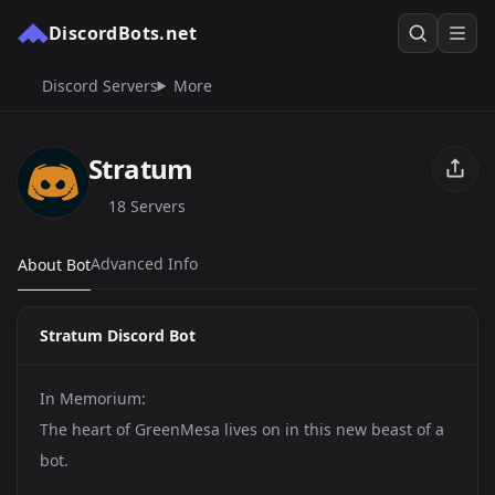
DiscordBots.net
Discord Servers
More
Stratum
18 Servers
Advanced Info
About Bot
Stratum Discord Bot
In Memorium:
The heart of GreenMesa lives on in this new beast of a
bot.