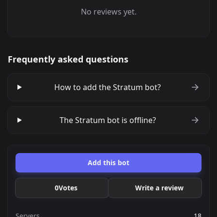
No reviews yet.
Frequently asked questions
How to add the Stratum bot?
The Stratum bot is offline?
Add this bot
0
Votes
Write a review
Servers
18