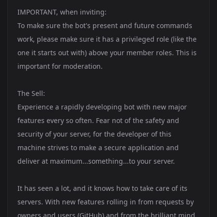
IMPORTANT, when inviting:
To make sure the bot's present and future commands
work, please make sure it has a privileged role (like the
one it starts out with) above your member roles. This is
important for moderation.
The Sell:
Experience a rapidly developing bot with new major
features every so often. Fear not of the safety and
security of your server, for the developer of this
machine strives to make a secure application and
deliver at maximum...something...to your server.
It has seen a lot, and it knows how to take care of its
servers. With new features rolling in from requests by
owners and users (GitHub) and from the brilliant mind