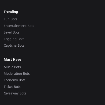
Trending
Fun Bots
Entertainment Bots
Level Bots
Logging Bots
Captcha Bots
Must Have
Music Bots
Moderation Bots
Economy Bots
Ticket Bots
Giveaway Bots