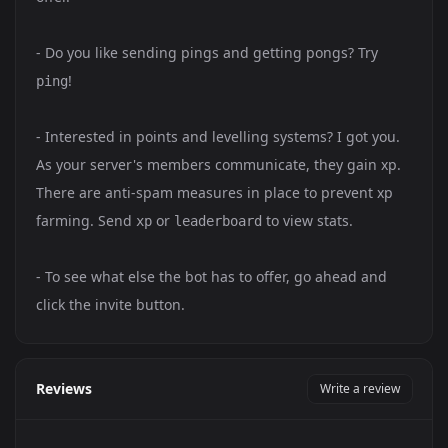
- Do you like sending pings and getting pongs? Try
!
ping
- Interested in points and levelling systems? I got you.
As your server's members communicate, they gain xp.
There are anti-spam measures in place to prevent xp
farming. Send
or
to view stats.
xp
leaderboard
- To see what else the bot has to offer, go ahead and
click the invite button.
Reviews
Write a review