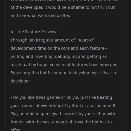
of the developer, it would be a shame to not try it out
and see what we have to offer.
A Little Feature Preview
Through (an irregular amount of) hours of
development time on the core and each feature--
writing and rewriting, debugging and getting ex
machinad by bugs--some neat features have emerged.
By writing this bot I continue to develop my skills as a
developer.
- Do you like trivia games or do you just like beating
your friends at everything? Try the
command!
trivia
Play an infinite game (with scores) by yourself or with
friends with the vast amount of trivia the bot has to
offer.