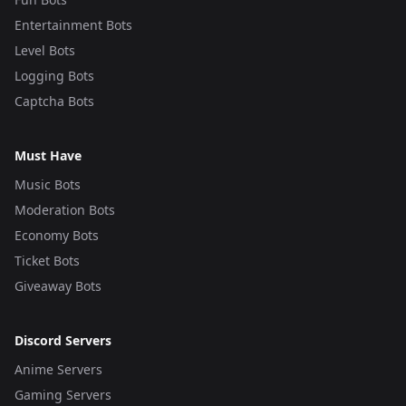
Entertainment Bots
Level Bots
Logging Bots
Captcha Bots
Must Have
Music Bots
Moderation Bots
Economy Bots
Ticket Bots
Giveaway Bots
Discord Servers
Anime Servers
Gaming Servers