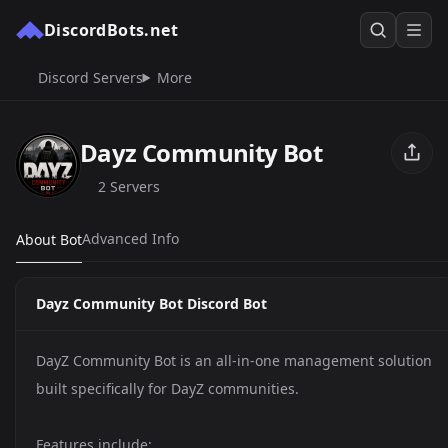
DiscordBots.net
Discord Servers
More
Dayz Community Bot
2 Servers
Advanced Info
About Bot
Dayz Community Bot Discord Bot
DayZ Community Bot is an all-in-one management solution
built specifically for DayZ communities.
Features include: