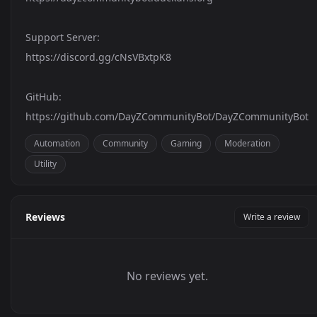
Support Server:
https://discord.gg/cNsVBxtpK8
GitHub:
https://github.com/DayZCommunityBot/DayZCommunityBot
Automation
Community
Gaming
Moderation
Utility
Reviews
Write a review
No reviews yet.