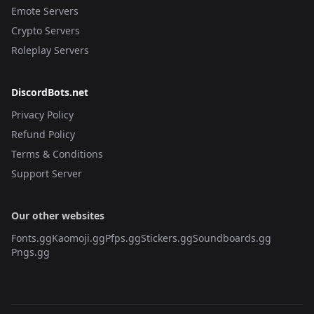
Emote Servers
Crypto Servers
Roleplay Servers
DiscordBots.net
Privacy Policy
Refund Policy
Terms & Conditions
Support Server
Our other websites
Fonts.gg
Kaomoji.gg
Pfps.gg
Stickers.gg
Soundboards.gg
Pngs.gg