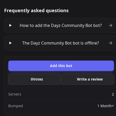
Frequently asked questions
How to add the Dayz Community Bot bot?
The Dayz Community Bot bot is offline?
Add this bot
0
Votes
Write a review
Servers
2
Bumped
1 Month+