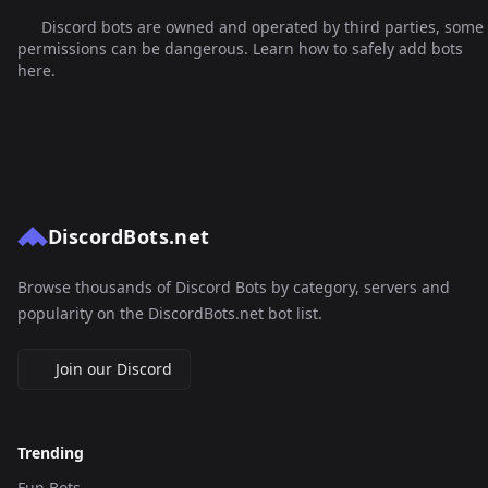
Discord bots are owned and operated by third parties, some
permissions can be dangerous. Learn how to safely add bots
here.
DiscordBots.net
Browse thousands of Discord Bots by category, servers and
popularity on the DiscordBots.net bot list.
Join our Discord
Trending
Fun Bots