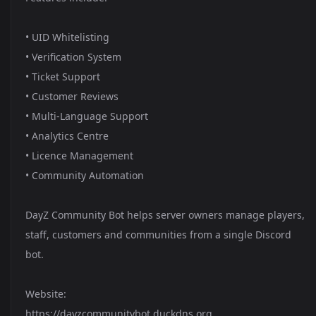
• UID Whitelisting
• Verification System
• Ticket Support
• Customer Reviews
• Multi-Language Support
• Analytics Centre
• Licence Management
• Community Automation
DayZ Community Bot helps server owners manage players,
staff, customers and communities from a single Discord
bot.
Website:
https://dayzcommunitybot.duckdns.org