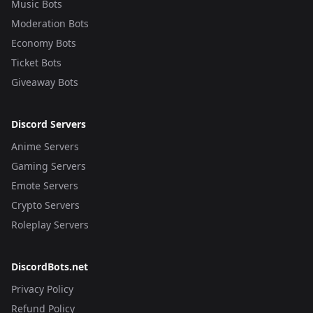
Music Bots
Moderation Bots
Economy Bots
Ticket Bots
Giveaway Bots
Discord Servers
Anime Servers
Gaming Servers
Emote Servers
Crypto Servers
Roleplay Servers
DiscordBots.net
Privacy Policy
Refund Policy