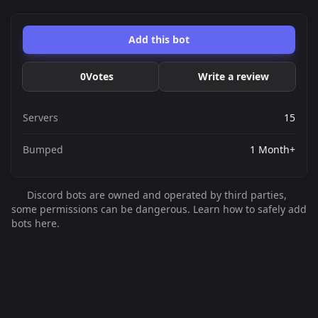
Add this bot
0
Votes
Write a review
Servers
15
Bumped
1 Month+
Discord bots are owned and operated by third parties,
some permissions can be dangerous. Learn how to safely add
bots here.