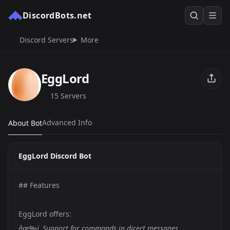
DiscordBots.net
Discord Servers
More
EggLord
15 Servers
Advanced Info
About Bot
EggLord Discord Bot
## Features
EggLord offers:
âœ‰ï¸ Support for commands in direct messages.