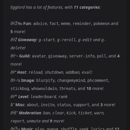
Egglord has a lot of features, with
11 categories
:
ðŸŽ‰
Fun
:
,
,
,
,
and
advice
fact
meme
reminder
pokmeon
5
more!
ðŸŽ
Giveaway
:
,
,
and
g-start
g-reroll
g-edit
g-
!
delete
ðŸ’¬
Guild
:
,
,
,
, and
4
avatar
giveaway
server-info
poll
more!
ðŸ‘‘
Host
:
,
,
,
!
reload
shutdown
addban
eval
ðŸ–¼
Image
:
,
,
,
blurpify
changemymind
phcomment
,
,
, and
10
more!
stickbug
whowouldwin
threats
ðŸ’°
Level
:
,
leaderboard
rank
â”
Misc
:
,
,
,
, and
3
more!
about
invite
status
support
ðŸš“
Moderation
:
,
,
,
,
,
ban
clear
kick
ticket
warn
,
and
9
more!
report
unmute
ðŸŽµ
Music
:
,
,
,
,
and
12
play
queue
shuffle
seek
lyrics