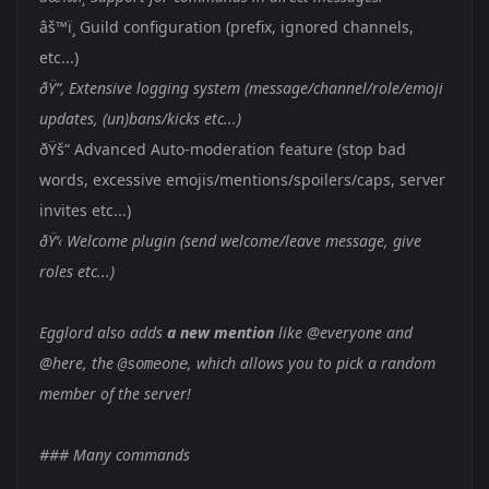
âš™ï¸ Guild configuration (prefix, ignored channels,
etc...)
ðŸ“‚ Extensive logging system (message/channel/role/emoji
updates, (un)bans/kicks etc...)
ðŸš“ Advanced Auto-moderation feature (stop bad
words, excessive emojis/mentions/spoilers/caps, server
invites etc...)
ðŸ‘‹ Welcome plugin (send welcome/leave message, give
roles etc...)
Egglord also adds
a new mention
like @everyone and
@here, the
, which allows you to pick a random
@someone
member of the server!
### Many commands