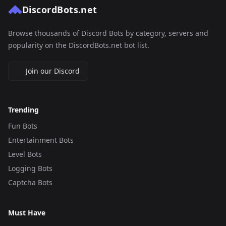
DiscordBots.net
Browse thousands of Discord Bots by category, servers and
popularity on the DiscordBots.net bot list.
Join our Discord
Trending
Fun Bots
Entertainment Bots
Level Bots
Logging Bots
Captcha Bots
Must Have