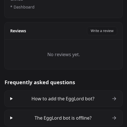
*
Dashboard
Reviews
Write a review
No reviews yet.
Frequently asked questions
How to add the EggLord bot?
The EggLord bot is offline?