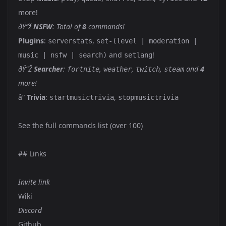
more!
ðŸ”ž
NSFW
: Total of
8
commands!
Plugins
:
,
serverstats
set-(level | moderation |
and
!
music | nsfw | search)
setlang
ðŸ”Ž
Searcher
:
,
,
,
and
4
fortnite
weather
twitch
steam
more!
â“
Trivia
:
,
startmusictrivia
stopmusictrivia
See the full commands list
(over 100)
## Links
Invite link
Wiki
Discord
Github