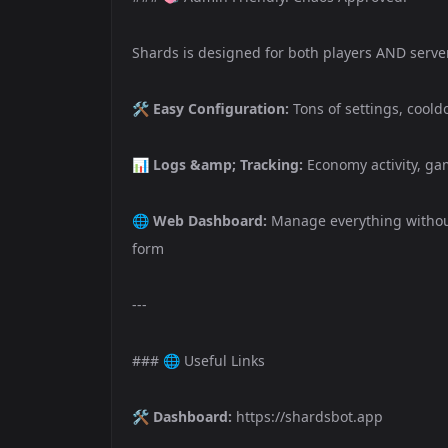
Shards is designed for both players AND serve
🛠️
Easy Configuration:
Tons of settings, cool
📊
Logs &amp; Tracking:
Economy activity, gam
🌐
Web Dashboard:
Manage everything without
form
---
### 🌐 Useful Links
🛠️
Dashboard:
https://shardsbot.app