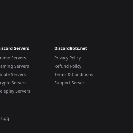
iscord Servers
DiscordBots.net
nime Servers
Privacy Policy
aming Servers
Refund Policy
mote Servers
Terms & Conditions
rypto Servers
Support Server
oleplay Servers
s.gg