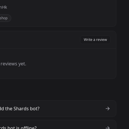
TnHk
shop
Write a review
reviews yet.
d the Shards bot?
ds bot is offline?