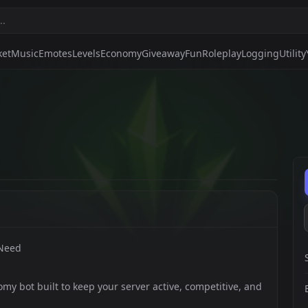
ket
Music
Emotes
Levels
Economy
Giveaway
Fun
Roleplay
Logging
Utility
 Need
my bot built to keep your server active, competitive, and