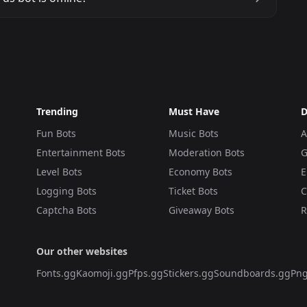
Trending
Must Have
D
Fun Bots
Music Bots
A
Entertainment Bots
Moderation Bots
G
Level Bots
Economy Bots
E
Logging Bots
Ticket Bots
C
Captcha Bots
Giveaway Bots
R
Our other websites
Fonts.gg
Kaomoji.gg
Pfps.gg
Stickers.gg
Soundboards.gg
Png