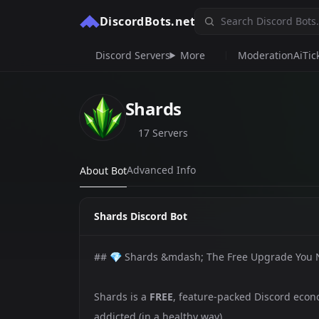
DiscordBots.net
Discord Servers
More
Moderation
Ai
Tic
Shards
17 Servers
Advanced Info
About Bot
Shards Discord Bot
## 💎 Shards &mdash; The Free Upgrade You
Shards is a
FREE
, feature-packed Discord econo
addicted (in a healthy way).