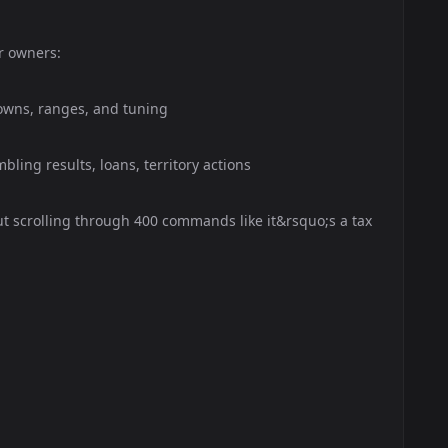
r owners:
downs, ranges, and tuning
bling results, loans, territory actions
 scrolling through 400 commands like it&rsquo;s a tax