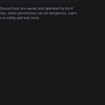
Discord bots are owned and operated by third
ties, some permissions can be dangerous. Learn
 to safely add bots here.