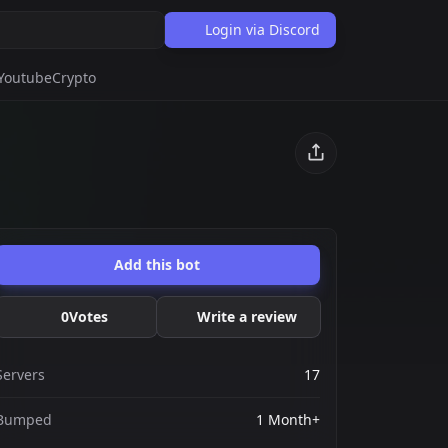
Login via Discord
Youtube
Crypto
Add this bot
0
Votes
Write a review
Servers
17
Bumped
1 Month+