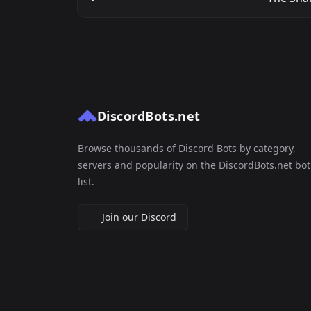
DiscordBots.net
Browse thousands of Discord Bots by category,
servers and popularity on the DiscordBots.net bot
list.
Join our Discord