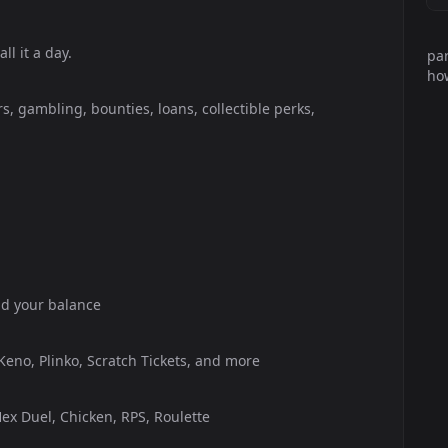
l it a day.
par
how
s, gambling, bounties, loans, collectible perks,
ild your balance
 Keno, Plinko, Scratch Tickets, and more
ex Duel, Chicken, RPS, Roulette