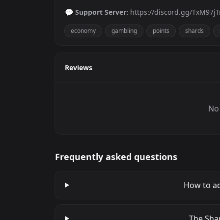
💬
Support Server:
https://discord.gg/TxM97j
economy
gambling
points
shards
Reviews
No 
Frequently asked questions
How to ad
The Shar