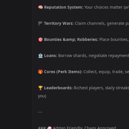
🧠
Reputation System:
Your choices matter (a
🏴
Territory Wars:
Claim channels, generate pa
🎯
Bounties &amp; Robberies:
Place bounties, 
🏦
Loans:
Borrow shards, negotiate repayment 
🎁
Cores (Perk Items):
Collect, equip, trade, s
🏆
Leaderboards:
Richest players, daily streak
you)
---
### 🧼 Admin Friendly. Chaos Approved.