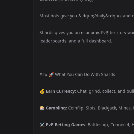
Most bots give you &ldquo;/daily&rdquo; and cal
Shards gives you an economy, PvP, territory war
leaderboards, and a full dashboard.
---
### 🚀 What You Can Do With Shards
💰
Earn Currency:
Chat, grind, collect, and bu
🎰
Gambling:
Coinflip, Slots, Blackjack, Mines,
⚔️
PvP Betting Games:
Battleship, Connect4, H