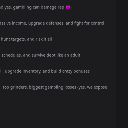
nd yes, gambling can damage rep 😈)
ssive income, upgrade defenses, and fight for control
hunt targets, and risk it all
schedules, and survive debt like an adult
ell, upgrade inventory, and build crazy bonuses
s, top grinders, biggest gambling losses (yes, we expose