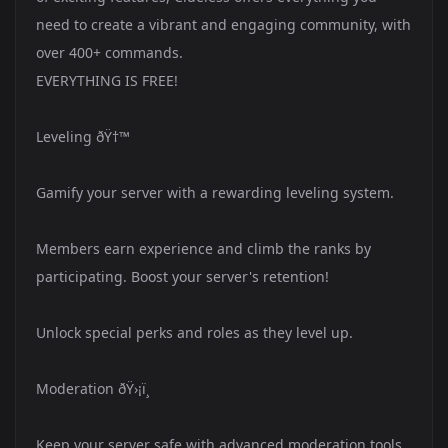
need to create a vibrant and engaging community, with
over 400+ commands.
EVERYTHING IS FREE!
Leveling ðŸ†™
Gamify your server with a rewarding leveling system.
Members earn experience and climb the ranks by
participating. Boost your server's retention!
Unlock special perks and roles as they level up.
Moderation ðŸ›¡ï¸
Keep your server safe with advanced moderation tools