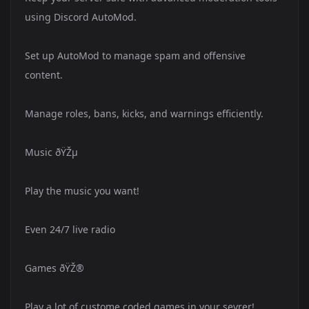
using Discord AutoMod.
Set up AutoMod to manage spam and offensive
content.
Manage roles, bans, kicks, and warnings efficiently.
Music ðŸŽµ
Play the music you want!
Even 24/7 live radio
Games ðŸŽ®
Play a lot of custome coded games in your sevrer!