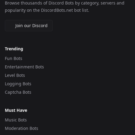
Browse thousands of Discord Bots by category, servers and
popularity on the DiscordBots.net bot list.
Join our Discord
Trending
Fun Bots
Entertainment Bots
Level Bots
Logging Bots
Captcha Bots
Must Have
Music Bots
Moderation Bots