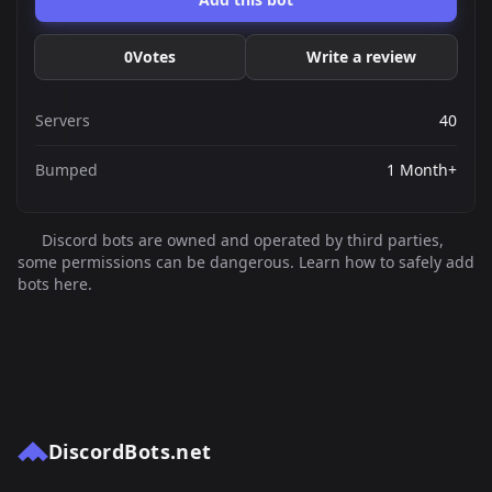
0
Votes
Write a review
Servers
40
Bumped
1 Month+
Discord bots are owned and operated by third parties,
some permissions can be dangerous. Learn how to safely add
bots here.
DiscordBots.net