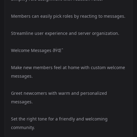
Members can easily pick roles by reacting to messages.
Streamline user experience and server organization.
Welcome Messages ðŸŒˆ
Make new members feel at home with custom welcome
messages.
Greet newcomers with warm and personalized
messages.
Set the right tone for a friendly and welcoming
community.