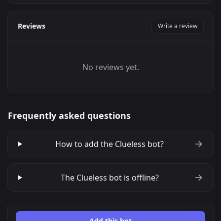
Reviews
Write a review
No reviews yet.
Frequently asked questions
How to add the Clueless bot?
The Clueless bot is offline?
Add this bot