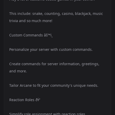
This include: snake, counting, casino, blackjack, music
trivia and so much more!
Custom Commands âš™ï¸
Personalize your server with custom commands.
Create commands for server information, greetings,
and more.
Tailor Arcane to fit your community's unique needs.
Reaction Roles ðŸ‘
Simplify role assignment with reaction roles.