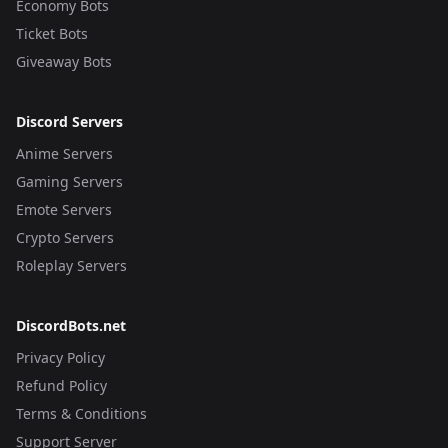
Economy Bots
Ticket Bots
Giveaway Bots
Discord Servers
Anime Servers
Gaming Servers
Emote Servers
Crypto Servers
Roleplay Servers
DiscordBots.net
Privacy Policy
Refund Policy
Terms & Conditions
Support Server