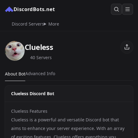
DiscordBots.net
Discord Servers
More
Clueless
40 Servers
Advanced Info
About Bot
Clueless Discord Bot
Clueless Features
Clueless is a powerful and versatile Discord bot that
aims to enhance your server experience. With an array
of exciting features, Clueless offers everything you