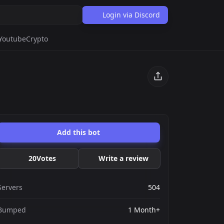
Login via Discord
Youtube
Crypto
Add this bot
20
Votes
Write a review
Servers
504
Bumped
1 Month+