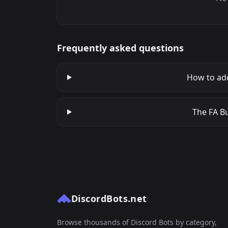
Frequently asked questions
How to ad
The FA Bu
DiscordBots.net
Browse thousands of Discord Bots by category,