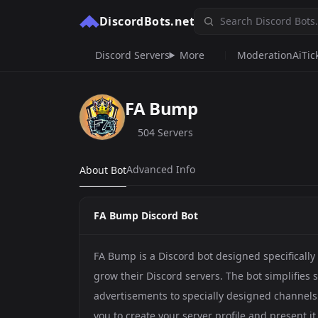
DiscordBots.net
Discord Servers
More
Moderation
Ai
Tic
FA Bump
504 Servers
Advanced Info
About Bot
FA Bump Discord Bot
FA Bump is a Discord bot designed specificall
grow their Discord servers. The bot simplifies
advertisements to specially designed channels.
you to create your server profile and present it