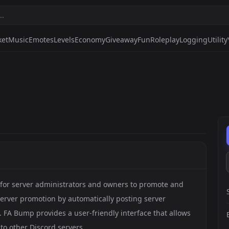
ket
Music
Emotes
Levels
Economy
Giveaway
Fun
Roleplay
Logging
Utility
y for server administrators and owners to promote and
 server promotion by automatically posting server
 FA Bump provides a user-friendly interface that allows
 to other Discord servers.