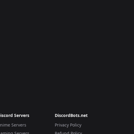
iscord Servers
DiscordBots.net
nime Servers
Privacy Policy
aming Servers
Refund Policy