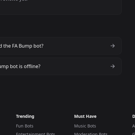
d the FA Bump bot?
mp bot is offline?
Trending
Must Have
D
Fun Bots
Music Bots
A
Entertainment Bots
Moderation Bots
G