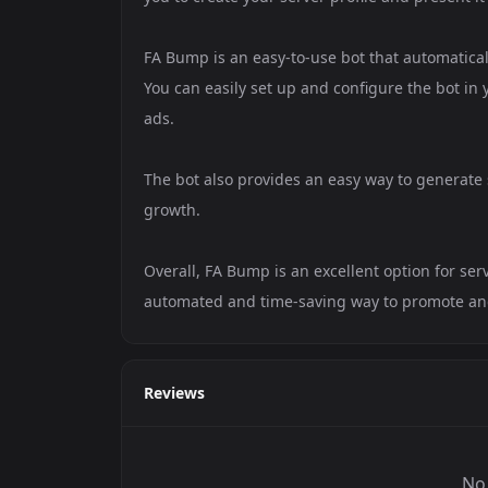
FA Bump is an easy-to-use bot that automatica
You can easily set up and configure the bot in 
ads.
The bot also provides an easy way to generate se
growth.
Overall, FA Bump is an excellent option for se
automated and time-saving way to promote and 
Reviews
No 