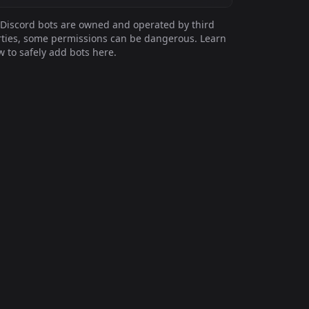
Discord bots are owned and operated by third
ties, some permissions can be dangerous. Learn
 to safely add bots here.