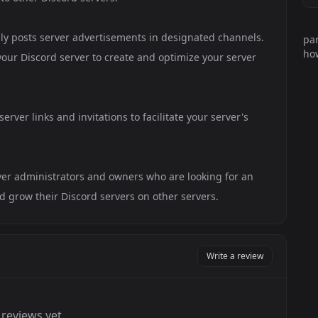
lly posts server advertisements in designated channels.
par
how
your Discord server to create and optimize your server
rver links and invitations to facilitate your server's
rver administrators and owners who are looking for an
grow their Discord servers on other servers.
Write a review
reviews yet.