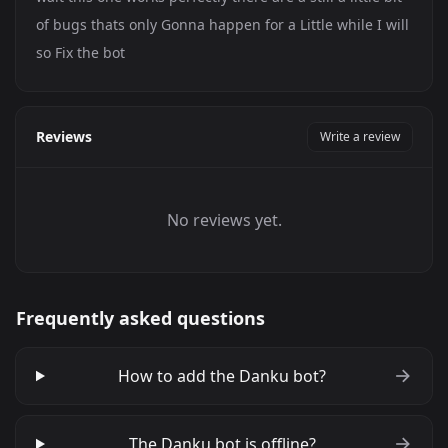
of bugs thats only Gonna happen for a Little while I will
so Fix the bot
Reviews
Write a review
No reviews yet.
Frequently asked questions
How to add the Danku bot?
The Danku bot is offline?