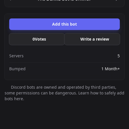
Add this bot
0
Votes
Write a review
Servers
5
Bumped
1 Month+
Discord bots are owned and operated by third parties,
some permissions can be dangerous. Learn how to safely add
bots here.