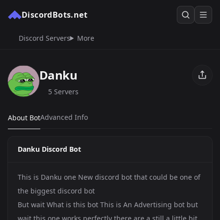
DiscordBots.net
Discord Servers
More
Danku
5 Servers
Advanced Info
About Bot
Danku Discord Bot
This is Danku one New discord bot that could be one of
the biggest discord bot
But wait What is this bot This is An Advertising bot but
wait this one works perfectly there are a still a little bit