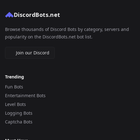
DiscordBots.net
Browse thousands of Discord Bots by category, servers and
popularity on the DiscordBots.net bot list.
Join our Discord
Trending
Fun Bots
Entertainment Bots
Level Bots
Logging Bots
Captcha Bots