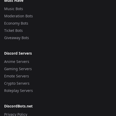
Must Have
Music Bots
Moderation Bots
Economy Bots
Ticket Bots
Giveaway Bots
Discord Servers
Anime Servers
Gaming Servers
Emote Servers
Crypto Servers
Roleplay Servers
DiscordBots.net
Privacy Policy