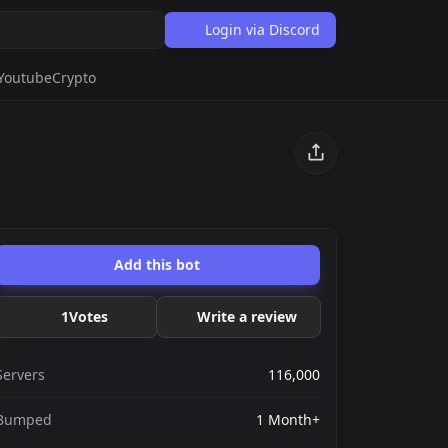
Login via Discord
Youtube
Crypto
Add this bot
1
Votes
Write a review
Servers
116,000
Bumped
1 Month+