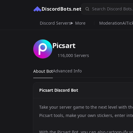
DiscordBots.net
Discord Servers
More
Moderation
Ai
Tic
Picsart
116,000 Servers
Advanced Info
About Bot
Picsart Discord Bot
Take your server game to the next level with th
Picsart tools, make your own stickers, enter in
With the Picsart Bot, you can also cartoon-ify 