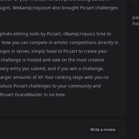
esigns. We&amp;rsquo;ve also brought Picsart challenges
par
how
hoto editing tools by Picsart, it&amp;rsquo;s time to
 Now you can compete in artistic competitions directly in
nges in server, simply head to Picsart to create your
 challenge is hosted and vote on the most creative
very entry you submit, and if you win a challenge,
arger amounts of XP. Your ranking stays with you no
roduce Picsart challenges to your community and
Picsart GrandMaster in no time.
Write a review