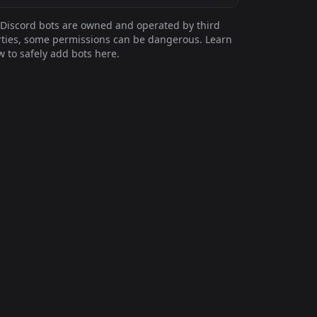
Discord bots are owned and operated by third
ties, some permissions can be dangerous. Learn
 to safely add bots here.