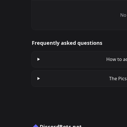
No 
Frequently asked questions
How to ad
The Pics
DiscordBots.net