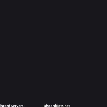
iscord Servers
DiscordBots.net