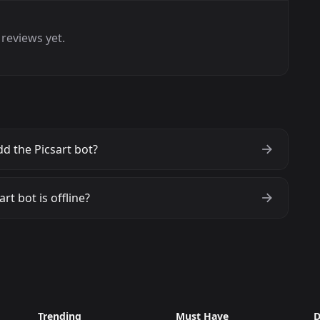
reviews yet.
d the Picsart bot?
art bot is offline?
Trending
Must Have
D