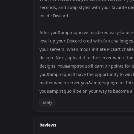
seconds, and swap styles with your favorite d
inside Discord.
After you&amp;rsquo;ve mastered easy-to-use p
level up your Discord cred with fun challenges.
your servers. When mods initiate Picsart challe
design. Next, upload it to the server where the
designs. You&amp;rsquo;ll earn XP points for e
you&amp;rsquo;ll have the opportunity to win l
matter which server you&amp;rsquo;re in. Int
you&amp;rsquo;ll be on your way to become a 
utility
Reviews