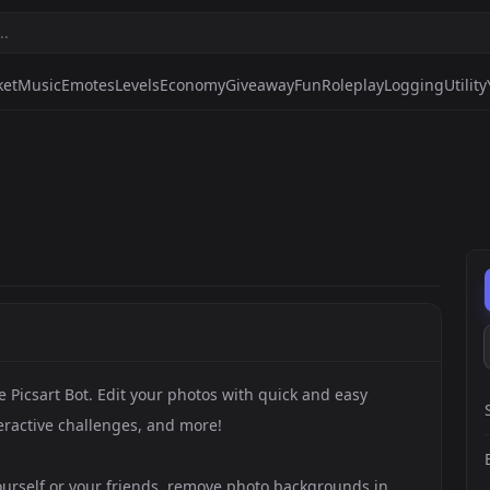
ket
Music
Emotes
Levels
Economy
Giveaway
Fun
Roleplay
Logging
Utility
e Picsart Bot. Edit your photos with quick and easy
teractive challenges, and more!
yourself or your friends, remove photo backgrounds in