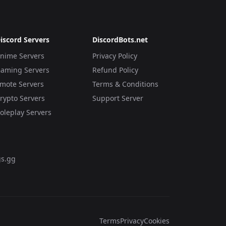
iscord Servers
DiscordBots.net
nime Servers
Privacy Policy
aming Servers
Refund Policy
mote Servers
Terms & Conditions
rypto Servers
Support Server
oleplay Servers
s.gg
Terms
Privacy
Cookies