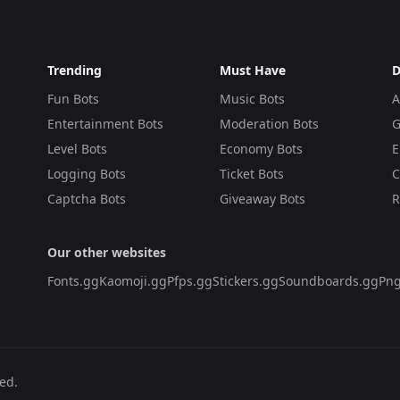
Trending
Must Have
D
Fun Bots
Music Bots
A
Entertainment Bots
Moderation Bots
G
Level Bots
Economy Bots
E
Logging Bots
Ticket Bots
C
Captcha Bots
Giveaway Bots
R
Our other websites
Fonts.gg
Kaomoji.gg
Pfps.gg
Stickers.gg
Soundboards.gg
Png
ved.