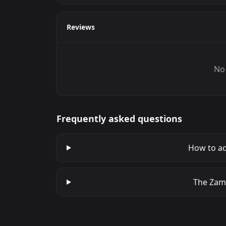
Reviews
No 
Frequently asked questions
How to a
The Zamm