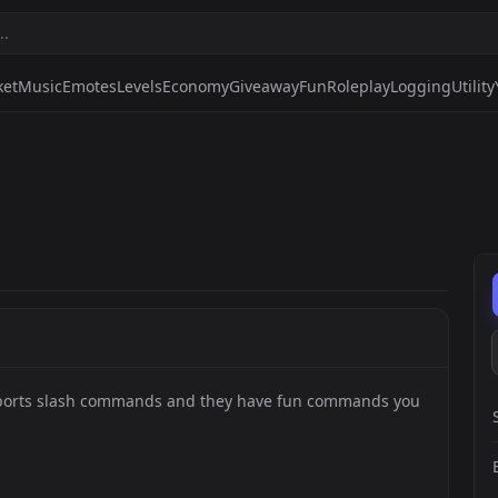
ket
Music
Emotes
Levels
Economy
Giveaway
Fun
Roleplay
Logging
Utility
upports slash commands and they have fun commands you