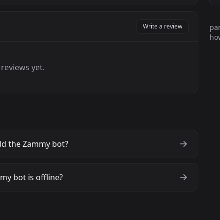
Write a review
par
how
reviews yet.
dd the Zammy bot?
y bot is offline?