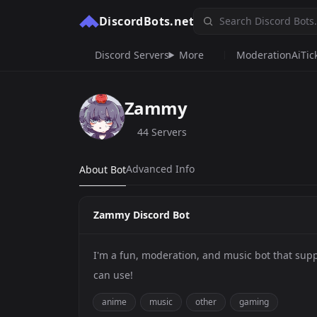
DiscordBots.net
Discord Servers
More
Moderation
Ai
Tic
Zammy
44 Servers
Advanced Info
About Bot
Zammy Discord Bot
I'm a fun, moderation, and music bot that s
can use!
anime
music
other
gaming