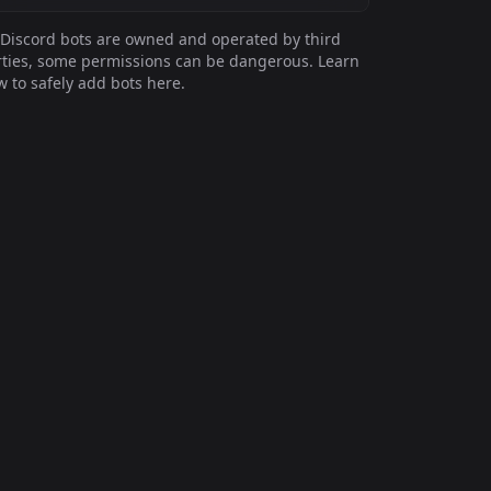
Discord bots are owned and operated by third
ties, some permissions can be dangerous. Learn
 to safely add bots here.