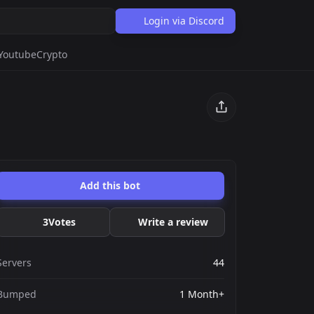
Login via Discord
Youtube
Crypto
Add this bot
3
Votes
Write a review
Servers
44
Bumped
1 Month+