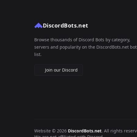
DiscordBots.net
Browse thousands of Discord Bots by category,
servers and popularity on the DiscordBots.net bot
list.
Join our Discord
Website © 2026
DiscordBots.net
. All rights reser
We are not affiliated with Discord.