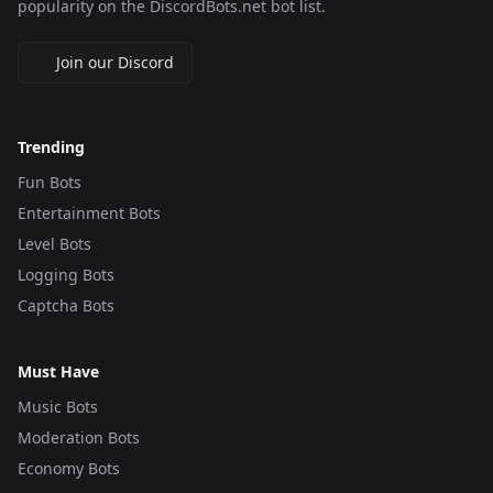
popularity on the DiscordBots.net bot list.
Join our Discord
Trending
Fun Bots
Entertainment Bots
Level Bots
Logging Bots
Captcha Bots
Must Have
Music Bots
Moderation Bots
Economy Bots