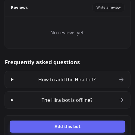
Reviews
Write a review
No reviews yet.
Frequently asked questions
How to add the Hira bot?
The Hira bot is offline?
Add this bot