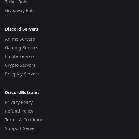
Ticket Bots
Giveaway Bots
Discord Servers
Anime Servers
Gaming Servers
Emote Servers
Crypto Servers
Roleplay Servers
DiscordBots.net
Privacy Policy
Refund Policy
Terms & Conditions
Support Server