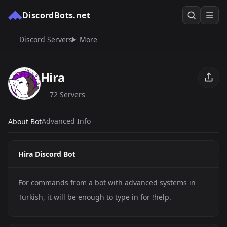
DiscordBots.net
Discord Servers
More
Hira
72 Servers
Advanced Info
About Bot
Hira Discord Bot
For commands from a bot with advanced systems in
Turkish, it will be enough to type in for !help.