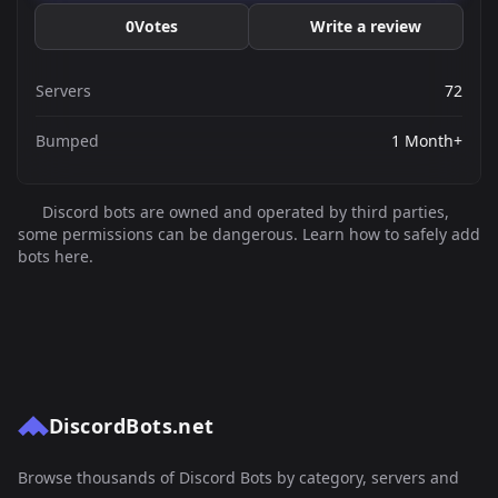
0
Votes
Write a review
Servers
72
Bumped
1 Month+
Discord bots are owned and operated by third parties,
some permissions can be dangerous. Learn how to safely add
bots here.
DiscordBots.net
Browse thousands of Discord Bots by category, servers and