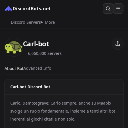
DiscordBots.net
Discord Servers
More
Carl-bot
6,060,000 Servers
Advanced Info
About Bot
Carl-bot Discord Bot
Carlo, &amp;egrave; Carlo sempre, anche su Maapix
svolge un ruolo fondamentale, insieme a tanti altri bot
inerenti ai giochi citati e non solo.