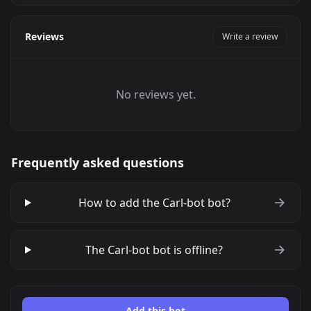
Reviews
Write a review
No reviews yet.
Frequently asked questions
How to add the Carl-bot bot?
The Carl-bot bot is offline?
Add this bot