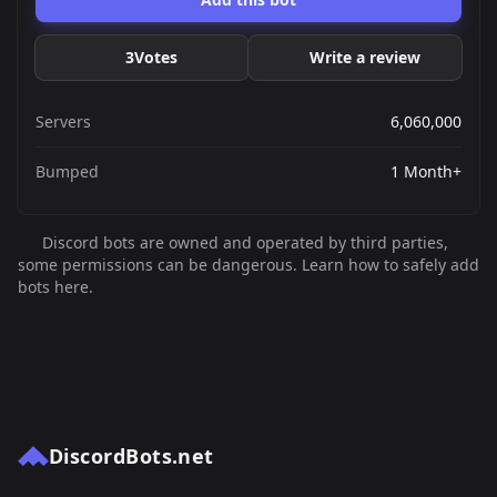
3
Votes
Write a review
Servers
6,060,000
Bumped
1 Month+
Discord bots are owned and operated by third parties,
some permissions can be dangerous. Learn how to safely add
bots here.
DiscordBots.net