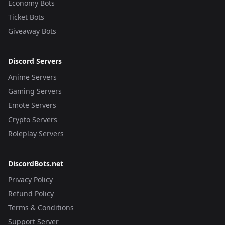
Economy Bots
Ticket Bots
Giveaway Bots
Discord Servers
Anime Servers
Gaming Servers
Emote Servers
Crypto Servers
Roleplay Servers
DiscordBots.net
Privacy Policy
Refund Policy
Terms & Conditions
Support Server