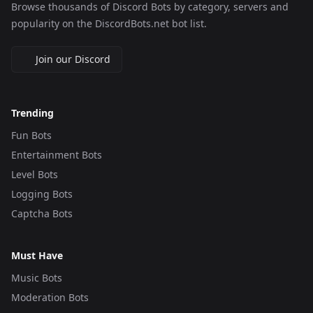
Browse thousands of Discord Bots by category, servers and
popularity on the DiscordBots.net bot list.
Join our Discord
Trending
Fun Bots
Entertainment Bots
Level Bots
Logging Bots
Captcha Bots
Must Have
Music Bots
Moderation Bots