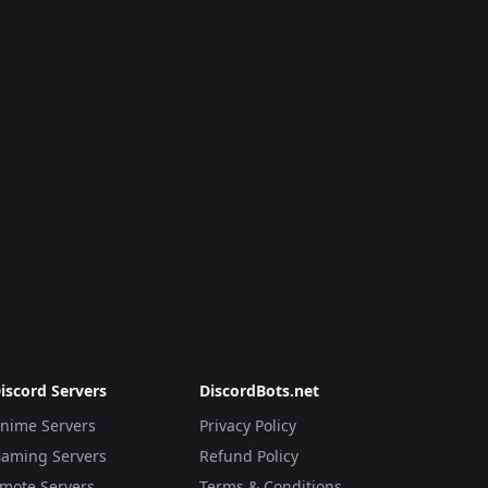
iscord Servers
DiscordBots.net
nime Servers
Privacy Policy
aming Servers
Refund Policy
mote Servers
Terms & Conditions