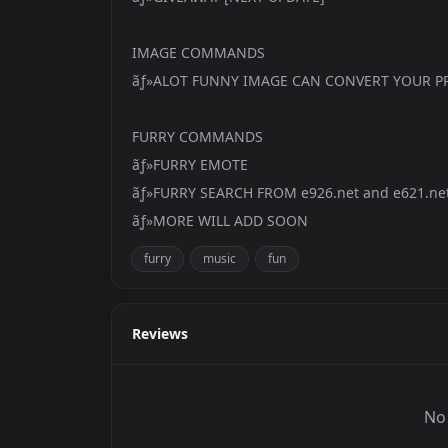
IMAGE COMMANDS
ãƒ»ALOT FUNNY IMAGE CAN CONVERT YOUR PR
FURRY COMMANDS
ãƒ»FURRY EMOTE
ãƒ»FURRY SEARCH FROM e926.net and e621.ne
ãƒ»MORE WILL ADD SOON
furry
music
fun
Reviews
No 