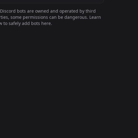
Discord bots are owned and operated by third
ties, some permissions can be dangerous. Learn
 to safely add bots here.