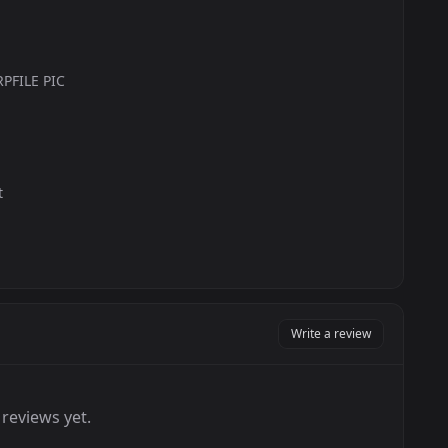
PFILE PIC
t
Write a review
reviews yet.