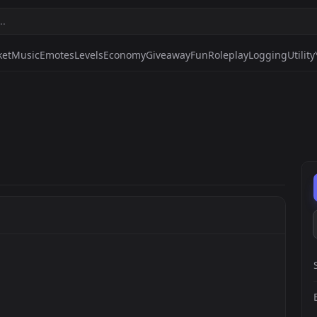
ket
Music
Emotes
Levels
Economy
Giveaway
Fun
Roleplay
Logging
Utility