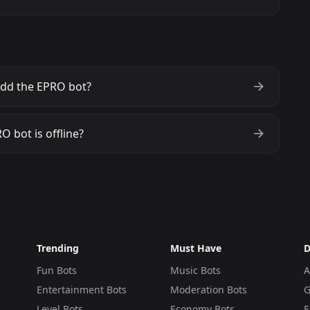
dd the EPRO bot?
O bot is offline?
Trending
Must Have
D
Fun Bots
Music Bots
A
Entertainment Bots
Moderation Bots
G
Level Bots
Economy Bots
E