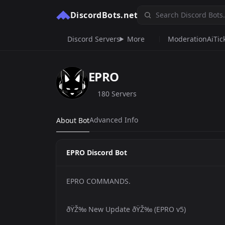
DiscordBots.net
Discord Servers
More
Moderation
Ai
Tic
EPRO
180 Servers
Advanced Info
About Bot
EPRO Discord Bot
EPRO COMMANDS.
ðŸŽ‰ New Update ðŸŽ‰ (EPRO v5)