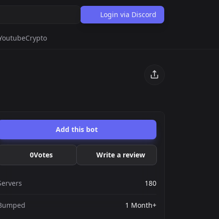
Login via Discord
Youtube
Crypto
Add this bot
0
Votes
Write a review
Servers
180
Bumped
1 Month+