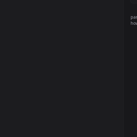
par
how