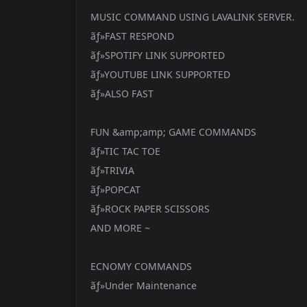
MUSIC COMMAND USING LAVALINK SERVER.
ãƒ»FAST RESPOND
ãƒ»SPOTIFY LINK SUPPORTED
ãƒ»YOUTUBE LINK SUPPORTED
ãƒ»ALSO FAST
FUN &amp;amp; GAME COMMANDS
ãƒ»TIC TAC TOE
ãƒ»TRIVIA
ãƒ»POPCAT
ãƒ»ROCK PAPER SCISSORS
AND MORE ~
ECNOMY COMMANDS
ãƒ»Under Maintenance