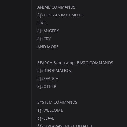
ANIME COMMANDS
ãƒ»TONS ANIME EMOTE
LIKE:
ãƒ»ANGERY
ãƒ»CRY
AND MORE
SEARCH &amp;amp; BASIC COMMANDS
ãƒ»INFORMATION
ãƒ»SEARCH
ãƒ»OTHER
SYSTEM COMMANDS
ãƒ»WELCOME
ãƒ»LEAVE
ãƒ»GIVEAWAY [NEXT UPDATE]