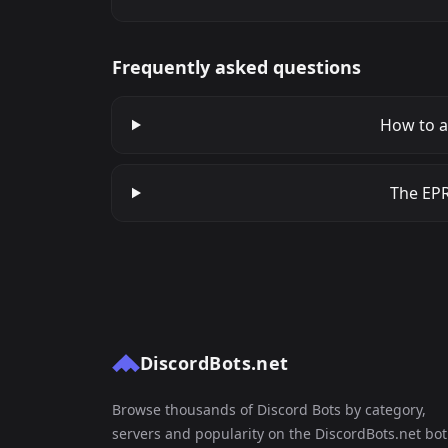
Frequently asked questions
How to a
The EPR
DiscordBots.net
Browse thousands of Discord Bots by category,
servers and popularity on the DiscordBots.net bot