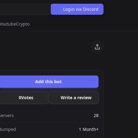
Login via Discord
Youtube
Crypto
Add this bot
0
Votes
Write a review
Servers
28
Bumped
1 Month+