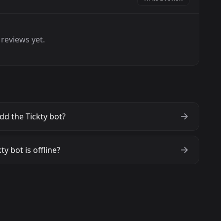
reviews yet.
dd the Tickty bot?
ty bot is offline?