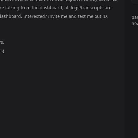
e talking from the dashboard, all logs/transcripts are
ashboard. Interested? Invite me and test me out ;D.
par
how
rs.
s)