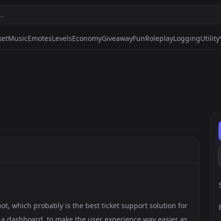
ket
Music
Emotes
Levels
Economy
Giveaway
Fun
Roleplay
Logging
Utility
bot, which probably is the best ticket support solution for
as a dashboard, to make the user experience way easier as