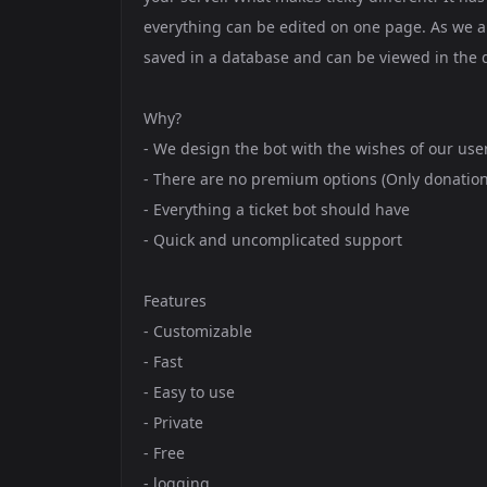
everything can be edited on one page. As we ar
saved in a database and can be viewed in the d
Why?
- We design the bot with the wishes of our use
- There are no premium options (Only donation
- Everything a ticket bot should have
- Quick and uncomplicated support
Features
- Customizable
- Fast
- Easy to use
- Private
- Free
- logging