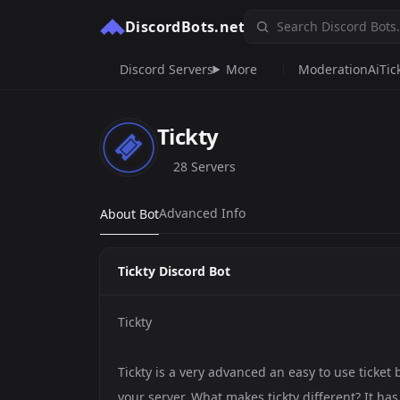
DiscordBots.net
Discord Servers
More
Moderation
Ai
Tic
Tickty
28 Servers
Advanced Info
About Bot
Tickty Discord Bot
Tickty
Tickty is a very advanced an easy to use ticket 
your server. What makes tickty different? It h