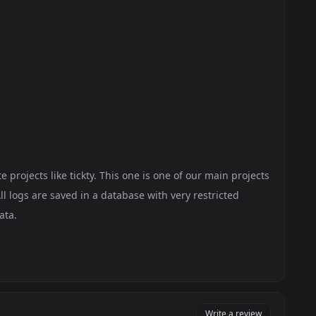
 projects like tickty. This one is one of our main projects
ll logs are saved in a database with very restricted
ata.
Write a review