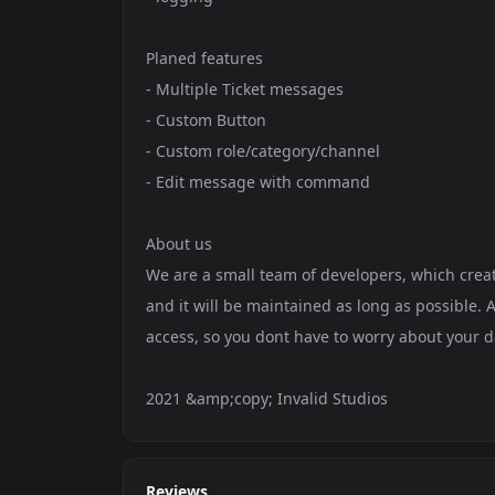
Planed features
- Multiple Ticket messages
- Custom Button
- Custom role/category/channel
- Edit message with command
About us
We are a small team of developers, which create
and it will be maintained as long as possible. A
access, so you dont have to worry about your d
2021 &amp;copy; Invalid Studios
Reviews