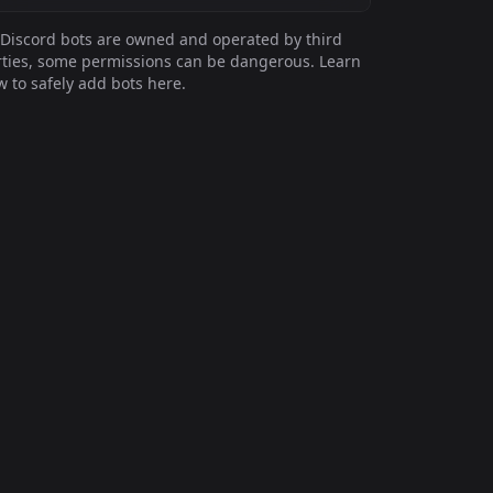
Discord bots are owned and operated by third
ties, some permissions can be dangerous. Learn
 to safely add bots here.