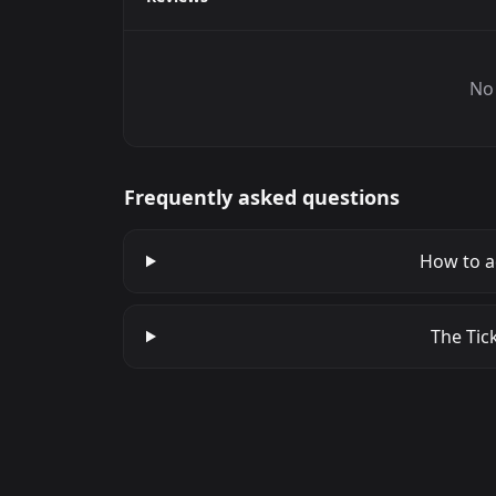
No 
Frequently asked questions
How to a
The Tick