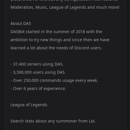
Moderation, Music, League of Legends and much more!
About DAS
DASBot started in the summer of 2018 with the
ambition to try new things and since then we have
learned a lot about the needs of Discord users.
- 37,400 servers using DAS.
- 3,500,000 users using DAS.
- Over 250,000 commands usage every week.
- Over 6 years of experience.
League of Legends
Search stats about any summoner from LoL