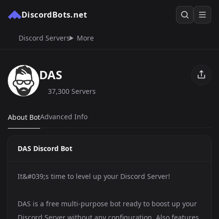
DiscordBots.net
Discord Servers
More
DAS
37,300 Servers
Advanced Info
About Bot
DAS Discord Bot
It&#039;s time to level up your Discord Server!
DAS is a free multi-purpose bot ready to boost up your
Discord Server without any configuration. Also features