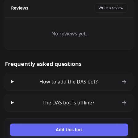
Reviews
Write a review
No reviews yet.
Frequently asked questions
How to add the DAS bot?
The DAS bot is offline?
Add this bot