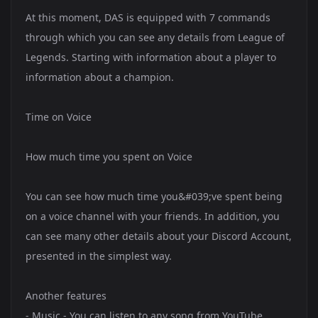
At this moment, DAS is equipped with 7 commands
through which you can see any details from League of
Legends. Starting with information about a player to
information about a champion.
Time on Voice
How much time you spent on Voice
You can see how much time you&#039;ve spent being
on a voice channel with your friends. In addition, you
can see many other details about your Discord Account,
presented in the simplest way.
Another features
- Music - You can listen to any song from YouTube,