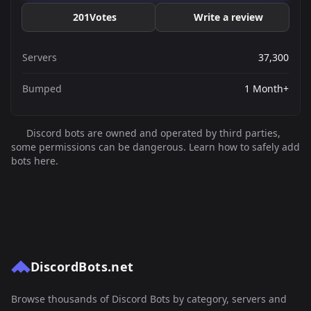
201
Votes
Write a review
Servers
37,300
Bumped
1 Month+
Discord bots are owned and operated by third parties,
some permissions can be dangerous. Learn how to safely add
bots here.
DiscordBots.net
Browse thousands of Discord Bots by category, servers and