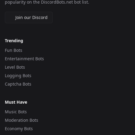
popularity on the DiscordBots.net bot list.
Join our Discord
Trending
Fun Bots
Entertainment Bots
Level Bots
Logging Bots
Captcha Bots
Must Have
Music Bots
Moderation Bots
Economy Bots