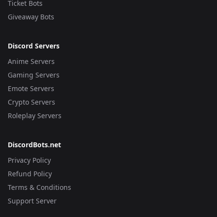
Ticket Bots
Giveaway Bots
Discord Servers
Anime Servers
Gaming Servers
Emote Servers
Crypto Servers
Roleplay Servers
DiscordBots.net
Privacy Policy
Refund Policy
Terms & Conditions
Support Server