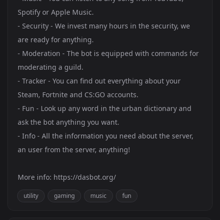
Spotify or Apple Music.
- Security - We invest many hours in the security, we
are ready for anything.
- Moderation - The bot is equipped with commands for
moderating a guild.
- Tracker - You can find out everything about your
Steam, Fortnite and CS:GO accounts.
- Fun - Look up any word in the urban dictionary and
ask the bot anything you want.
- Info - All the information you need about the server,
an user from the server, anything!
More info:
https://dasbot.org/
utility
gaming
music
fun