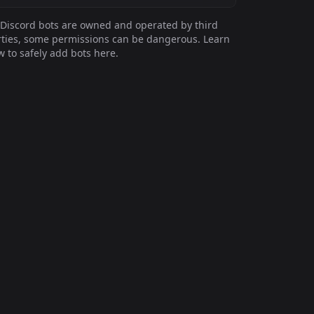
Discord bots are owned and operated by third
ties, some permissions can be dangerous. Learn
 to safely add bots here.