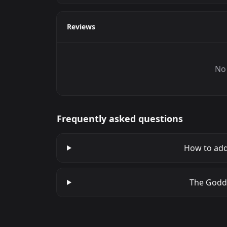
Reviews
No 
Frequently asked questions
How to add
The Godde