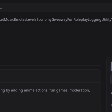
ket
Music
Emotes
Levels
Economy
Giveaway
Fun
Roleplay
Logging
Utility
ting by adding anime actions, fun games, moderation,