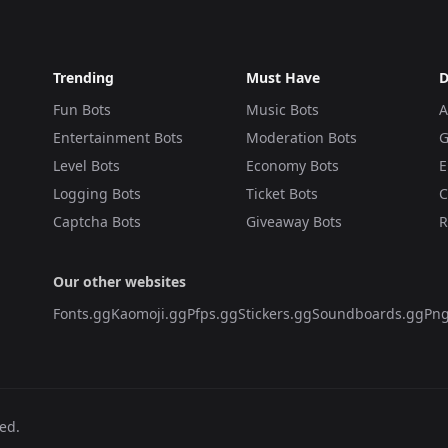
Trending
Must Have
D
Fun Bots
Music Bots
A
Entertainment Bots
Moderation Bots
G
Level Bots
Economy Bots
E
Logging Bots
Ticket Bots
C
Captcha Bots
Giveaway Bots
R
Our other websites
Fonts.gg
Kaomoji.gg
Pfps.gg
Stickers.gg
Soundboards.gg
Png
ved.