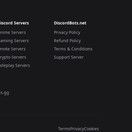
iscord Servers
DiscordBots.net
nime Servers
Privacy Policy
aming Servers
Refund Policy
mote Servers
Terms & Conditions
rypto Servers
Support Server
oleplay Servers
s.gg
Terms
Privacy
Cookies