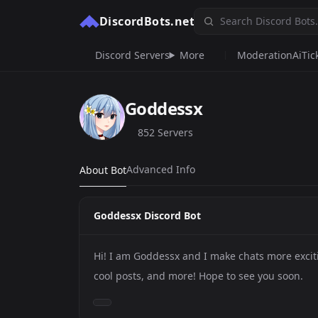
DiscordBots.net
Discord Servers
More
Moderation
Ai
Tic
Goddessx
852 Servers
Advanced Info
About Bot
Goddessx Discord Bot
Hi! I am Goddessx and I make chats more exci
cool posts, and more! Hope to see you soon.