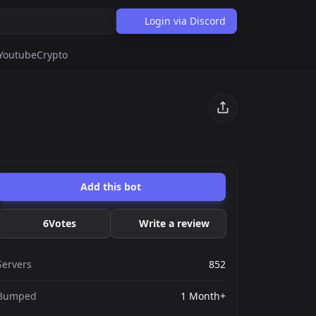
Login via Discord
Youtube
Crypto
Add this bot
6
Votes
Write a review
Servers
852
Bumped
1 Month+