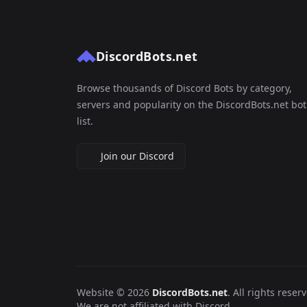
DiscordBots.net
Browse thousands of Discord Bots by category,
servers and popularity on the DiscordBots.net bot
list.
Join our Discord
Website © 2026
DiscordBots.net
. All rights reser
We are not affiliated with Discord.