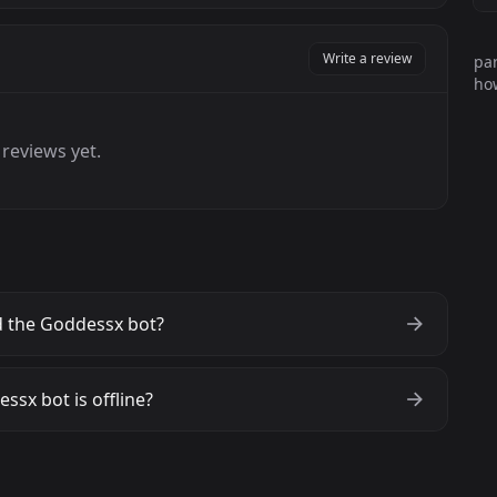
Write a review
par
how
reviews yet.
 the Goddessx bot?
ssx bot is offline?