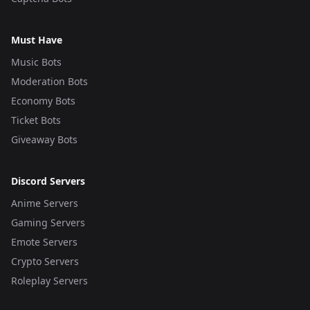
Must Have
Music Bots
Moderation Bots
Economy Bots
Ticket Bots
Giveaway Bots
Discord Servers
Anime Servers
Gaming Servers
Emote Servers
Crypto Servers
Roleplay Servers