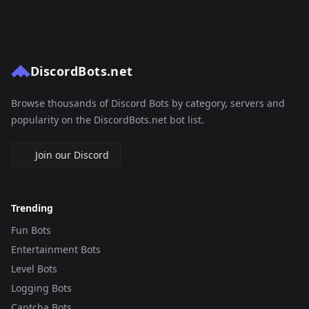
DiscordBots.net
Browse thousands of Discord Bots by category, servers and
popularity on the DiscordBots.net bot list.
Join our Discord
Trending
Fun Bots
Entertainment Bots
Level Bots
Logging Bots
Captcha Bots