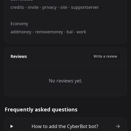
credits - invite - privacy - site - supportserver
Economy
addmoney - removemoney - bal - work
Reviews
Write a review
No reviews yet.
Frequently asked questions
How to add the CyberBot bot?