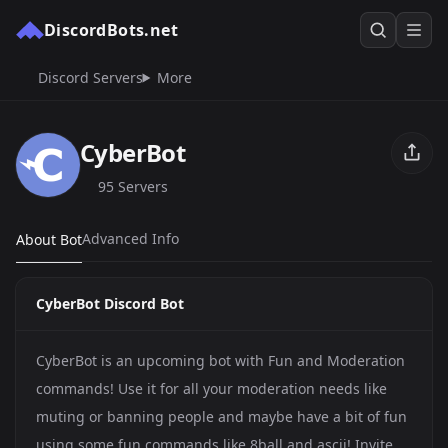
DiscordBots.net
Discord Servers
More
CyberBot
95 Servers
Advanced Info
About Bot
CyberBot Discord Bot
CyberBot is an upcoming bot with Fun and Moderation
commands! Use it for all your moderation needs like
muting or banning people and maybe have a bit of fun
using some fun commands like 8ball and ascii! Invite