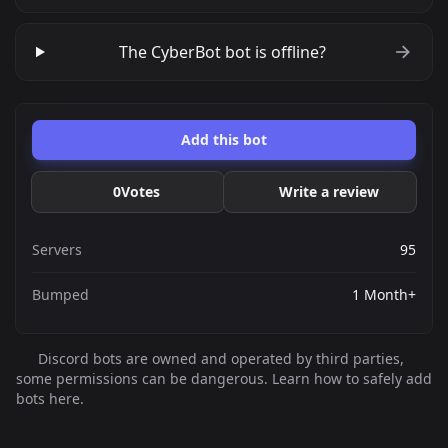
The CyberBot bot is offline?
Add this bot
0
Votes
Write a review
Servers
95
Bumped
1 Month+
Discord bots are owned and operated by third parties,
some permissions can be dangerous. Learn how to safely add
bots here.