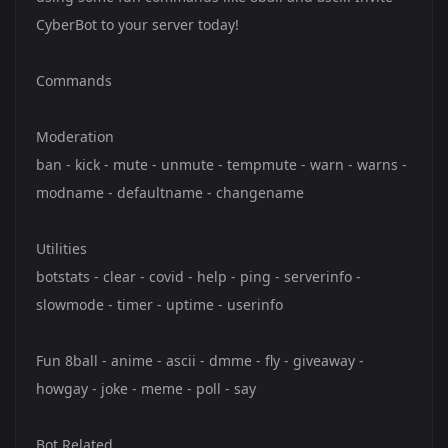
CyberBot to your server today!
Commands
Moderation
ban - kick - mute - unmute - tempmute - warn - warns -
modname - defaultname - changename
Utilities
botstats - clear - covid - help - ping - serverinfo -
slowmode - timer - uptime - userinfo
Fun 8ball - anime - ascii - dmme - fly - giveaway -
howgay - joke - meme - poll - say
Bot Related