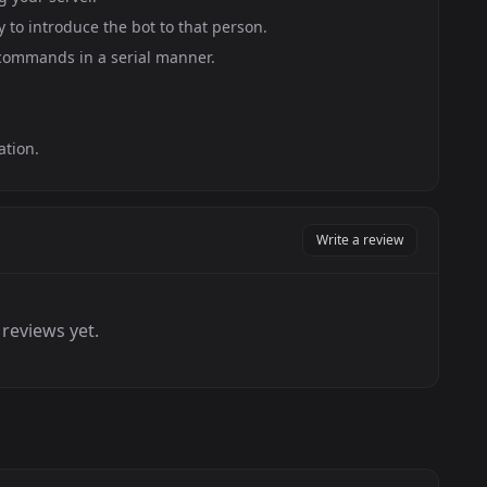
y to introduce the bot to that person.
 commands in a serial manner.
ation.
Write a review
reviews yet.