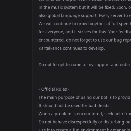
in the music system but it will be fixed. Soon,
also global language support. Every server to 
We will continue to grow together at full spee
for everyone, and it strives for this. Your feed
encountered, do not forget to use our bug re
Kartalkanca continues to develop.
Do not forget to come to my support and enter
- Official Rules -
The main purpose of using our bot is to provi
It should not be used for bad deeds.
When a problem is encountered, seek help from 
Do not behave disrespectfully or disturbing pe
Use it to create a fun environment by managing