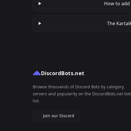
How to add 
The Kartalk
DiscordBots.net
Browse thousands of Discord Bots by category,
servers and popularity on the DiscordBots.net bot
list.
Join our Discord