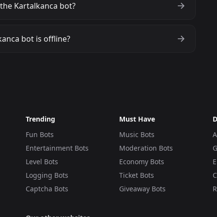
the Kartalkanca bot?
anca bot is offline?
Trending
Must Have
D
Fun Bots
Music Bots
A
Entertainment Bots
Moderation Bots
G
Level Bots
Economy Bots
E
Logging Bots
Ticket Bots
C
Captcha Bots
Giveaway Bots
R