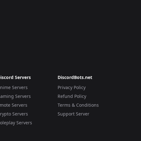
iscord Servers
DiscordBots.net
nime Servers
Privacy Policy
aming Servers
Refund Policy
mote Servers
Terms & Conditions
rypto Servers
Support Server
oleplay Servers