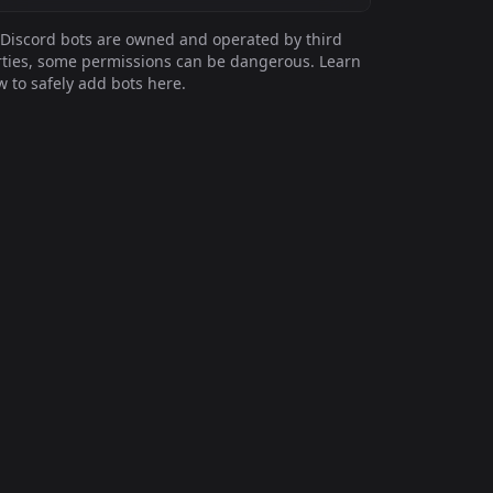
Discord bots are owned and operated by third
ties, some permissions can be dangerous. Learn
 to safely add bots here.