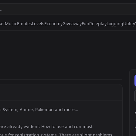
ket
Music
Emotes
Levels
Economy
Giveaway
Fun
Roleplay
Logging
Utility
in System, Anime, Pokemon and more...
re already evident. How to use and run most
nue for registration systems. There are slight problems