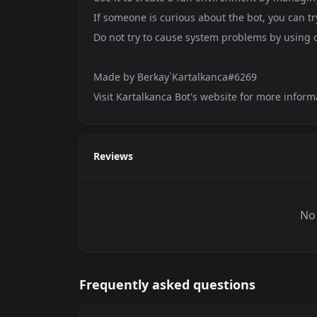
If someone is curious about the bot, you can tr
Do not try to cause system problems by using
Made by Berkay`Kartalkanca#6269
Visit Kartalkanca Bot's website for more inform
Reviews
No 
Frequently asked questions