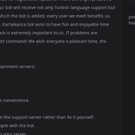
 our bot will receive not only Turkish language support but
which the bot is added, every user we meet benefits us.
par
how
d. Kartalkanca bot aims to have fun and enjoyable time
back is extremely important to us. If problems are
port command! We wish everyone a pleasant time, the
tainment servers!
de convenience.
the support server rather than fix it yourself.
ople with the bot.
 your server.