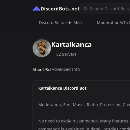
DiscordBots.net
Discord Servers
More
Moderation
Ai
Tic
Kartalkanca
82 Servers
Advanced Info
About Bot
Kartalkanca Discord Bot
Moderation, Fun, Music, Radio, Profession, Co
No need to explain commands. Many features a
commands is explained in detail. Studies conti