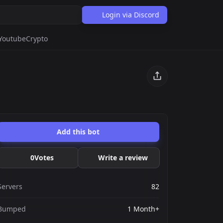
Login via Discord
Youtube
Crypto
Add this bot
0
Votes
Write a review
Servers
82
Bumped
1 Month+